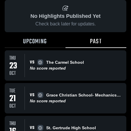
No Highlights Published Yet
Check back later for updates.
UPCOMING
PAST
THU
VS
23
The Carmel School
No score reported
OCT
TUE
VS
21
Grace Christian School- Mechanicsville
No score reported
OCT
THU
VS
St. Gertrude High School