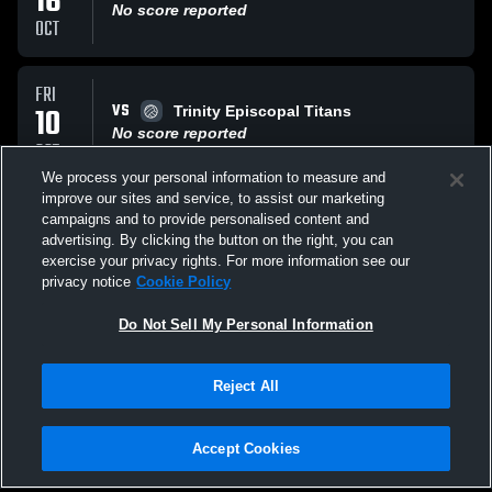
16
No score reported
OCT
FRI
VS
10
Trinity Episcopal Titans
No score reported
OCT
We process your personal information to measure and
improve our sites and service, to assist our marketing
WED
campaigns and to provide personalised content and
VS
17
Catholic High School
advertising. By clicking the button on the right, you can
No score reported
exercise your privacy rights. For more information see our
SEP
privacy notice
Cookie Policy
All Events
Do Not Sell My Personal Information
Reject All
Accept Cookies
Privacy Policy
|
Terms & Conditions
|
Software License Agreement
|
Do
Not Sell My Personal Information
|
Cookies
|
Security