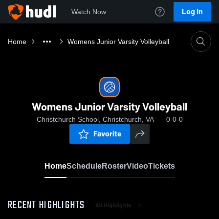
Log In
Watch Now
Home
Womens Junior Varsity Volleyball
Womens Junior Varsity Volleyball
Christchurch School, Christchurch, VA
0-0-0
Favorite
Home
Schedule
Roster
Video
Tickets
RECENT HIGHLIGHTS
All Highlights