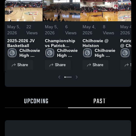
May 5,
22
May 5,
6
May 4,
8
May 4,
2026
Views
2026
Views
2026
Views
2026
2025-2026 JV
Championship
Chilhowie @
Patrick
Basketball
vs Patrick
Holston
@ Chil
Chilhowie 
Henry
Chilhowie 
Chilhowie 
C
High 
High 
High 
H
School
School
School
S
Share
Share
Share
Sh
UPCOMING
PAST