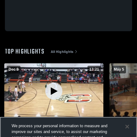
TOP HIGHLIGHTS
All Highlights
Dec 9
13:21
May 5
2025-2026 JV Basketball
Championsh
We process your personal information to measure and
22
Views
6
Views
improve our sites and service, to assist our marketing