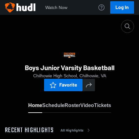
Log In
Watch Now
Home
Boys Junior Varsity Basketball
Boys Junior Varsity Basketball
Chilhowie High School, Chilhowie, VA
Favorite
Home
Schedule
Roster
Video
Tickets
RECENT HIGHLIGHTS
All Highlights