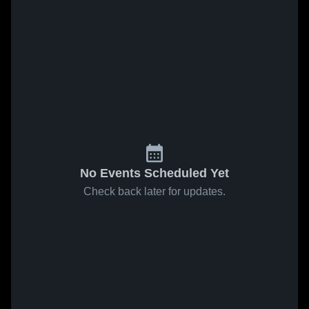
No Events Scheduled Yet
Check back later for updates.