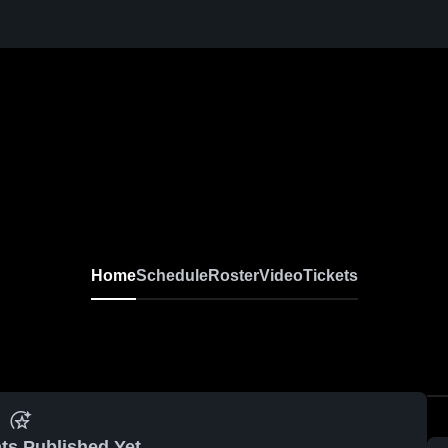
Home
Schedule
Roster
Video
Tickets
ts Published Yet