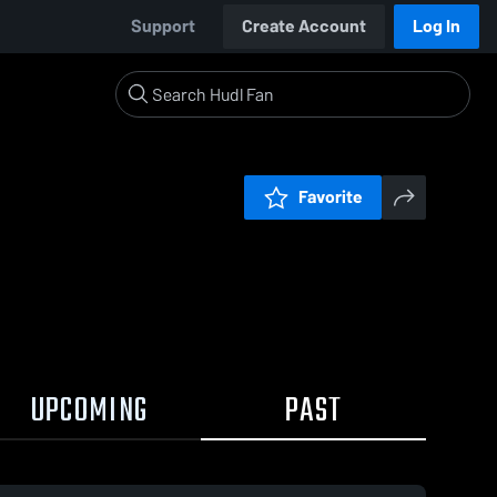
Support
Create Account
Log In
Favorite
UPCOMING
PAST