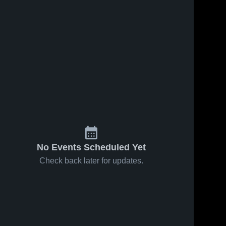
No Events Scheduled Yet
Check back later for updates.