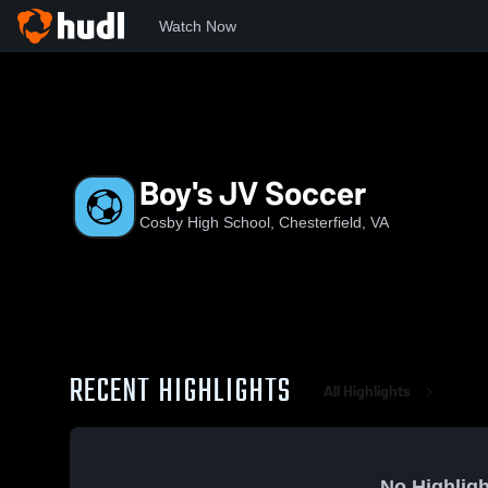
Watch Now
Home
Cosby
Boy's JV Soccer
Boy's JV Soccer
Cosby High School, Chesterfield, VA
RECENT HIGHLIGHTS
All Highlights
No Highligh