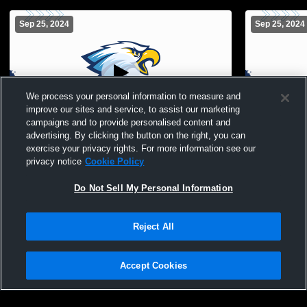
Sep 25, 2024
Sep 25, 2024
We process your personal information to measure and
improve our sites and service, to assist our marketing
campaigns and to provide personalised content and
advertising. By clicking the button on the right, you can
Game Field Recording
Bird vs Wea
exercise your privacy rights. For more information see our
privacy notice
Cookie Policy
Do Not Sell My Personal Information
Reject All
Accept Cookies
Privacy Policy
|
Terms & Conditions
|
Software License Agreement
|
Do
Not Sell My Personal Information
|
Cookies
|
Security
Hudl is a product and service of Agile Sports Technologies, Inc. All text and design