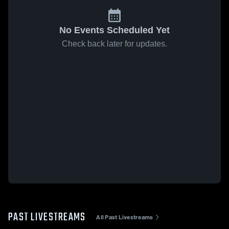
No Events Scheduled Yet
Check back later for updates.
PAST LIVESTREAMS
All Past Livestreams