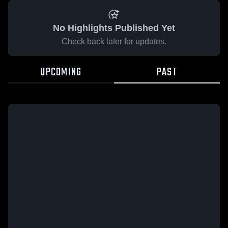
No Highlights Published Yet
Check back later for updates.
UPCOMING
PAST