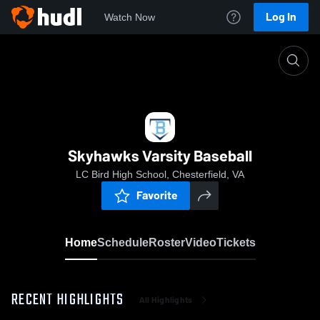
Log In
Watch Now
Home
Skyhawks Varsity Baseball
Skyhawks Varsity Baseball
LC Bird High School, Chesterfield, VA
Favorite
Home
Schedule
Roster
Video
Tickets
RECENT HIGHLIGHTS
All Highlights