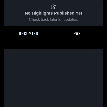
No Highlights Published Yet
Check back later for updates.
UPCOMING
PAST