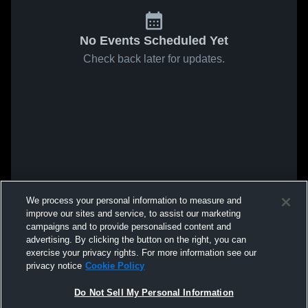
No Events Scheduled Yet
Check back later for updates.
We process your personal information to measure and
improve our sites and service, to assist our marketing
campaigns and to provide personalised content and
advertising. By clicking the button on the right, you can
exercise your privacy rights. For more information see our
privacy notice
Cookie Policy
Do Not Sell My Personal Information