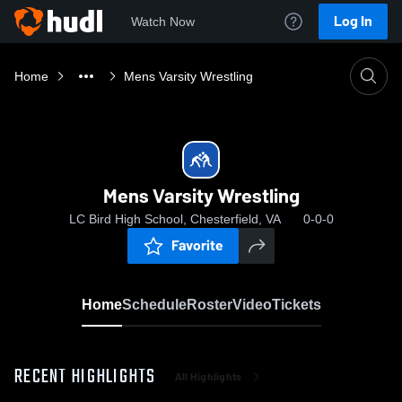
Log In
Watch Now
Home
Mens Varsity Wrestling
Mens Varsity Wrestling
LC Bird High School, Chesterfield, VA
0-0-0
Favorite
Home
Schedule
Roster
Video
Tickets
RECENT HIGHLIGHTS
All Highlights