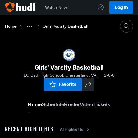
Log In
Watch Now
Home
Girls' Varsity Basketball
Girls' Varsity Basketball
LC Bird High School, Chesterfield, VA
2-0-0
Favorite
Home
Schedule
Roster
Video
Tickets
RECENT HIGHLIGHTS
All Highlights