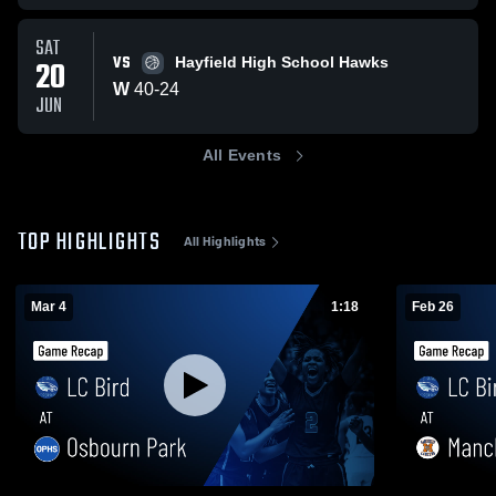
SAT
VS
20
Hayfield High School Hawks
W
40
-
24
JUN
All Events
TOP HIGHLIGHTS
All Highlights
Mar 4
1:18
Feb 26