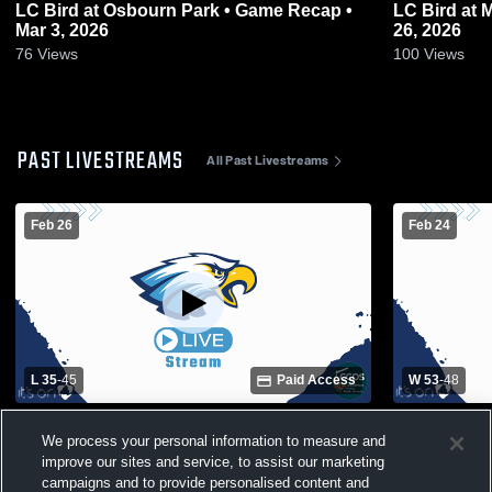
LC Bird at Osbourn Park • Game Recap •
LC Bird at Manchester • Game Recap • Feb
Mar 3, 2026
26, 2026
76
Views
100
Views
PAST LIVESTREAMS
All Past Livestreams
Feb 26
Feb 24
L 35
-
45
Paid Access
W 53
-
48
Manchester High School vs LC Bird High
Thomas Dale vs LC Bird High S
We process your personal information to measure and
School Womens Varsity Basketball
Girls' Varsi
improve our sites and service, to assist our marketing
campaigns and to provide personalised content and