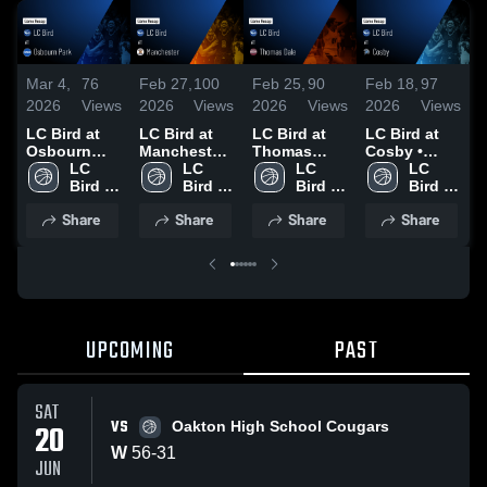
Mar 4,
76
Feb 27,
100
Feb 25,
90
Feb 18,
97
F
2026
Views
2026
Views
2026
Views
2026
Views
2
LC Bird at
LC Bird at
LC Bird at
LC Bird at
L
Osbourn
Manchester
Thomas
Cosby •
M
Park • Game
LC 
• Game
LC 
Dale • Game
LC 
Game Recap
LC 
•
Recap • Mar
Bird 
Recap • Feb
Bird 
Recap • Feb
Bird 
• Feb 10,
Bird 
R
3, 2026
High 
26, 2026
High 
24, 2026
High 
2026
High 
1
Share
Share
Share
Share
School
School
School
School
UPCOMING
PAST
SAT
VS
20
Oakton High School Cougars
W
56
-
31
JUN