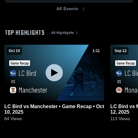
All Events
TOP HIGHLIGHTS
All Highlights
Oct 10
1:11
Sep 12
LC Bird vs Manchester • Game Recap • Oct
LC Bird vs Monacan • Game Recap • Sep
10, 2025
12, 2025
84
Views
113
Views