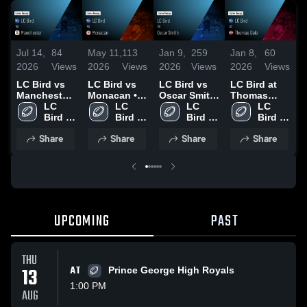
Jul 14,
84
May 11,
113
Jan 9,
259
Jan 8,
60
N
2026
Views
2026
Views
2026
Views
2026
Views
2
LC Bird vs
LC Bird vs
LC Bird vs
LC Bird at
Manchester
Monacan •
Oscar Smith
Thomas
D
• Game
LC 
Game Recap
LC 
• Game
LC 
Dale • Game
LC 
S
Recap • Oct
Bird 
• Sep 12,
Bird 
Recap • Nov
Bird 
Recap • Sep
Bird 
10, 2025
High 
2025
High 
21, 2025
High 
5, 2025
High 
Share
Share
Share
Share
School
School
School
School
UPCOMING
PAST
THU
13
AT
Prince George High Royals
1:00 PM
AUG