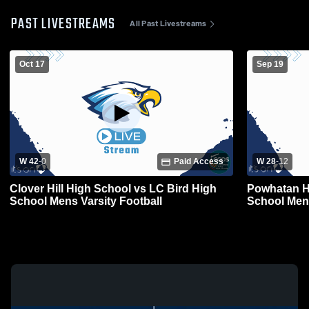
PAST LIVESTREAMS
All Past Livestreams
Oct 17
Sep 19
W 42
-
0
Paid Access
W 28
-
12
Clover Hill High School vs LC Bird High
Powhatan H
School Mens Varsity Football
School Mens