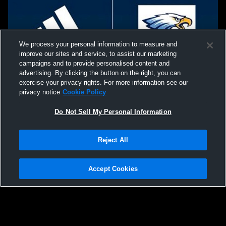
We process your personal information to measure and
improve our sites and service, to assist our marketing
campaigns and to provide personalised content and
advertising. By clicking the button on the right, you can
exercise your privacy rights. For more information see our
privacy notice
Cookie Policy
Do Not Sell My Personal Information
Privacy Policy
|
Terms & Conditions
|
Software License Agreement
|
Do
Reject All
Not Sell My Personal Information
|
Cookies
|
Security
Hudl is a product and service of Agile Sports Technologies, Inc. All text and design
©2007-2026. All rights reserved.
Accept Cookies