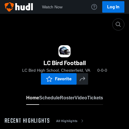
Log In
Watch Now
Home
LC Bird Football
LC Bird Football
LC Bird High School, Chesterfield, VA
0-0-0
Favorite
Home
Schedule
Roster
Video
Tickets
RECENT HIGHLIGHTS
All Highlights