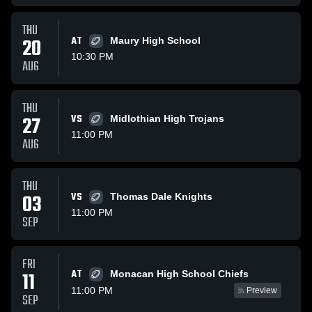
THU
20
AT
Maury High School
10:30 PM
AUG
THU
27
VS
Midlothian High Trojans
11:00 PM
AUG
THU
03
VS
Thomas Dale Knights
11:00 PM
SEP
FRI
AT
11
Monacan High School Chiefs
11:00 PM
Preview
SEP