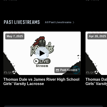
PAST LIVESTREAMS
All Past Livestreams
May 7, 2025
Apr 28, 2025
Paid Access
Thomas Dale vs James River High School
Thomas Dale vs Manchester High S
Girls' Varsity Lacrosse
Girls' Varsi