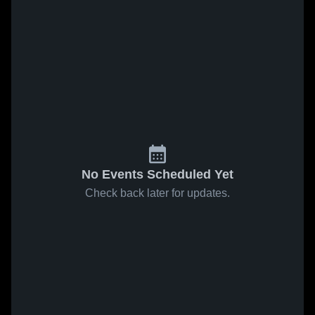
No Events Scheduled Yet
Check back later for updates.