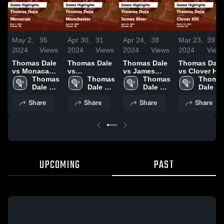
May 2,
95
Apr 30,
31
Apr 24,
38
Mar 23,
39
2024
Views
2024
Views
2024
Views
2024
View
Thomas Dale
Thomas Dale
Thomas Dale
Thomas Dale
vs Monacan
vs
vs James
vs Clover Hill
Game
Thomas 
Manchester
Thomas 
River Game
Thomas 
Game
Thomas
Highlights -
Dale 
Game
Dale 
Highlights -
Dale 
Highlights -
Dale 
May 1, 2024
High 
Highlights -
High 
April 22, 2024
High 
March 22,
High 
Share
Share
Share
Share
School
April 26, 2024
School
School
2024
School
UPCOMING
PAST