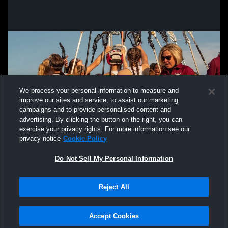
We process your personal information to measure and
improve our sites and service, to assist our marketing
campaigns and to provide personalised content and
advertising. By clicking the button on the right, you can
exercise your privacy rights. For more information see our
privacy notice
Cookie Policy
Do Not Sell My Personal Information
Privacy Policy
|
Terms & Conditions
|
Software License Agreement
|
Do
Reject All
Not Sell My Personal Information
|
Cookies
|
Security
Hudl is a product and service of Agile Sports Technologies, Inc. All text and design
©2007-2026. All rights reserved.
Accept Cookies