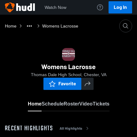
Log In
Watch Now
Home
Womens Lacrosse
Womens Lacrosse
Thomas Dale High School, Chester, VA
Favorite
Home
Schedule
Roster
Video
Tickets
RECENT HIGHLIGHTS
All Highlights