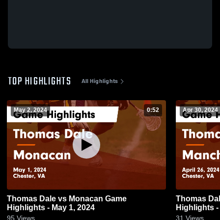
TOP HIGHLIGHTS
All Highlights
May 2, 2024
0:52
Apr 30, 2024
Thomas Dale vs Monacan Game
Thomas Dale vs Manchester
Highlights - May 1, 2024
Highlights -
95
Views
31
Views