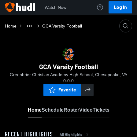
Log In
Watch Now
Home
GCA Varsity Football
GCA Varsity Football
Greenbrier Christian Academy High School, Chesapeake, VA
0-0-0
Favorite
Home
Schedule
Roster
Video
Tickets
RECENT HIGHLIGHTS
All Highlights