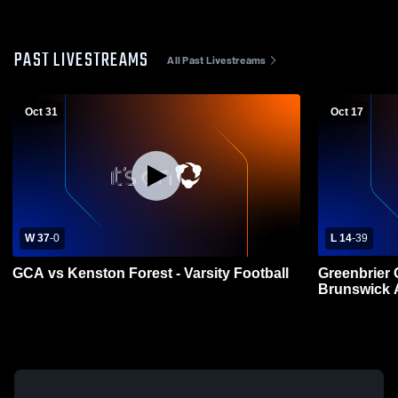
PAST LIVESTREAMS
All Past Livestreams
Oct 31
Oct 17
W 37
-
0
L 14
-
39
GCA vs Kenston Forest - Varsity Football
Greenbrier 
Brunswick 