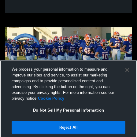
We process your personal information to measure and
improve our sites and service, to assist our marketing
campaigns and to provide personalised content and
advertising. By clicking the button on the right, you can
exercise your privacy rights. For more information see our
privacy notice
Cookie Policy
Do Not Sell My Personal Information
Privacy Policy
|
Terms & Conditions
|
Software License Agreement
|
Do
Reject All
Not Sell My Personal Information
|
Cookies
|
Security
Hudl is a product and service of Agile Sports Technologies, Inc. All text and design