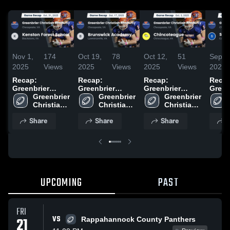
Nov 1,
174
Oct 19,
78
Oct 12,
51
Sep 2
2025
Views
2025
Views
2025
Views
2025
Recap:
Recap:
Recap:
Recap
Greenbrier
Greenbrier
Greenbrier
Green
Christian
Greenbrier 
Christian
Greenbrier 
Christian
Greenbrier 
Chris
Academy vs.
Christian 
Academy vs.
Christian 
Academy vs.
Christian 
Academ
Kenston Forest
Academy 
Brunswick
Academy 
Chincoteague
Academy 
Sout
Share
Share
Share
S
School 2025
High 
Academy 2025
High 
2025
High 
School
School
School
UPCOMING
PAST
FRI
VS
21
Rappahannock County Panthers