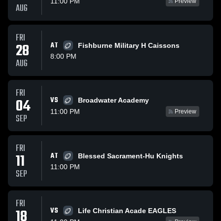
11:00 PM
Preview
AUG
FRI
28
AT
Fishburne Military H Caissons
8:00 PM
AUG
FRI
VS
04
Broadwater Academy
11:00 PM
Preview
SEP
FRI
11
AT
Blessed Sacrament-Hu Knights
11:00 PM
SEP
FRI
VS
18
Life Christian Acade EAGLES