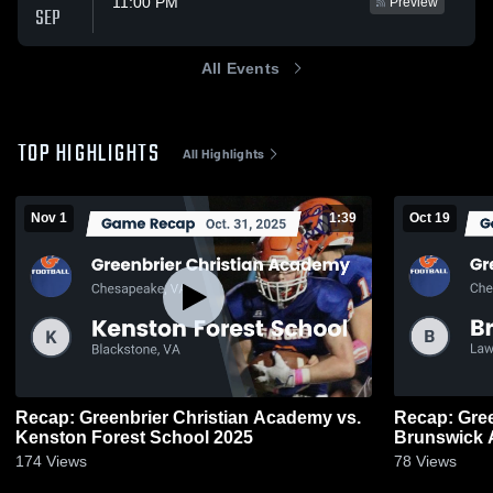
11:00 PM
Preview
SEP
All Events
TOP HIGHLIGHTS
All Highlights
Nov 1
1:39
Oct 19
Recap: Greenbrier Christian Academy vs.
Recap: Green
Kenston Forest School 2025
Brunswick 
174
Views
78
Views