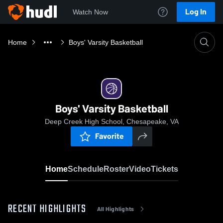
Log In
Watch Now
Home
Boys' Varsity Basketball
Boys' Varsity Basketball
Deep Creek High School, Chesapeake, VA
Favorite
Home
Schedule
Roster
Video
Tickets
RECENT HIGHLIGHTS
All Highlights