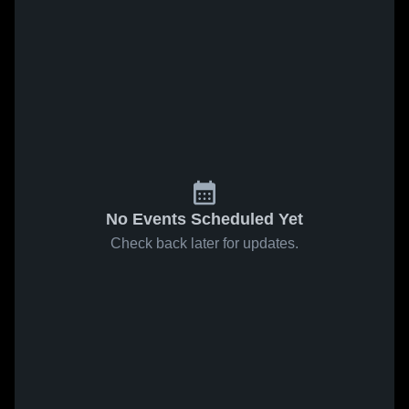
No Events Scheduled Yet
Check back later for updates.