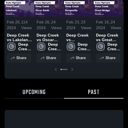
Feb 26,
114
Feb 26,
24
Feb 23,
23
Feb 16,
24
F
2024
Views
2024
Views
2024
Views
2024
Views
2
Deep Creek
Deep Creek
Deep Creek
Deep Creek
D
vs Lakeland
vs Oscar
vs
vs Great
v
Game
Deep 
Smith Game
Deep 
Kempsville
Deep 
Bridge Game
Deep 
C
Highlights -
Creek 
Highlights -
Creek 
Game
Creek 
Highlights -
Creek 
Feb. 13,
High 
Feb. 8, 2024
High 
Highlights -
High 
Feb. 6, 2024
High 
H
Share
Share
Share
Share
2024
School
School
Feb. 20,
School
School
F
2024
UPCOMING
PAST