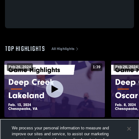
TOP HIGHLIGHTS
All Highlights
Feb 26, 2024
1:39
Feb 26, 2024
Deep Creek vs Lakeland Game Highlights -
Deep Creek vs Oscar Smith Gam
We process your personal information to measure and
Feb. 13, 2024
Highlights -
improve our sites and service, to assist our marketing
114
Views
24
Views