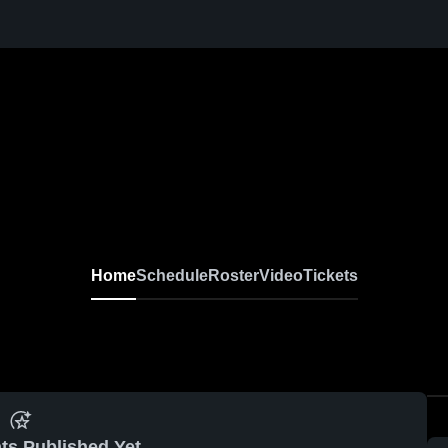
Home
Schedule
Roster
Video
Tickets
ts Published Yet