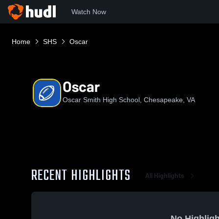
Watch Now
Home
SHS
Oscar
Oscar
Oscar Smith High School, Chesapeake, VA
RECENT HIGHLIGHTS
All Highlights
No Highligh