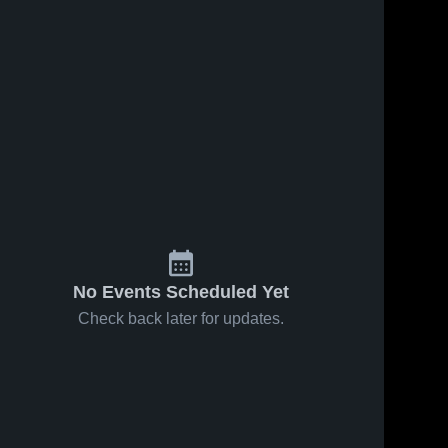
No Events Scheduled Yet
Check back later for updates.