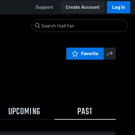
Support
Create Account
Log In
Favorite
UPCOMING
PAST