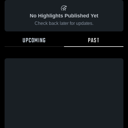
No Highlights Published Yet
Check back later for updates.
UPCOMING
PAST