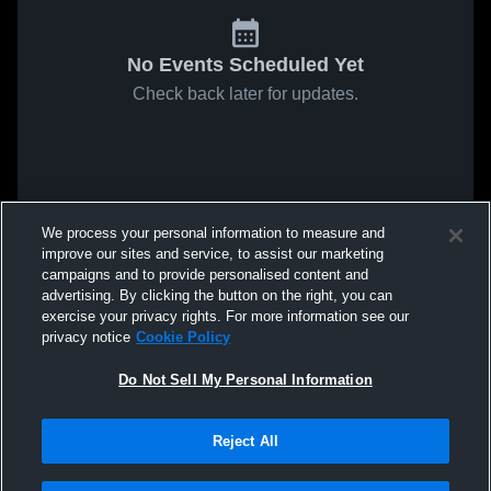
No Events Scheduled Yet
Check back later for updates.
We process your personal information to measure and
improve our sites and service, to assist our marketing
campaigns and to provide personalised content and
advertising. By clicking the button on the right, you can
exercise your privacy rights. For more information see our
privacy notice
Cookie Policy
Do Not Sell My Personal Information
Reject All