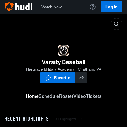
Log In
Watch Now
Home
Varsity Baseball
Varsity Baseball
Hargrave Military Academy , Chatham, VA
Favorite
Home
Schedule
Roster
Video
Tickets
RECENT HIGHLIGHTS
All Highlights