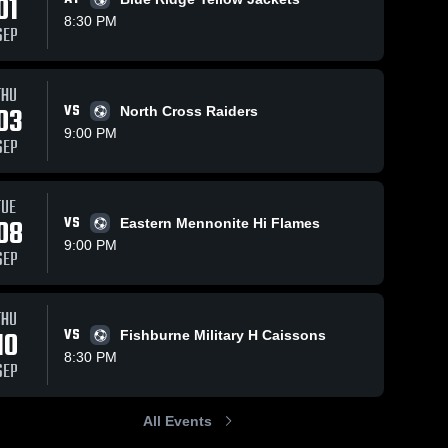
01
8:30 PM
SEP
THU
7
Views
Feb 26, 2021
186
Views
Feb 26, 2021
03
VS
North Cross Raiders
David
Fork Union
Share
Share
9:00 PM
"Tackling
Military
SEP
Machine"
Hargrave 
Academy
Hargrave 
Military 
Military 
Mueller
TUE
08
VS
Eastern Mennonite Hi Flames
9:00 PM
SEP
THU
10
VS
Fishburne Military H Caissons
8:30 PM
SEP
All Events