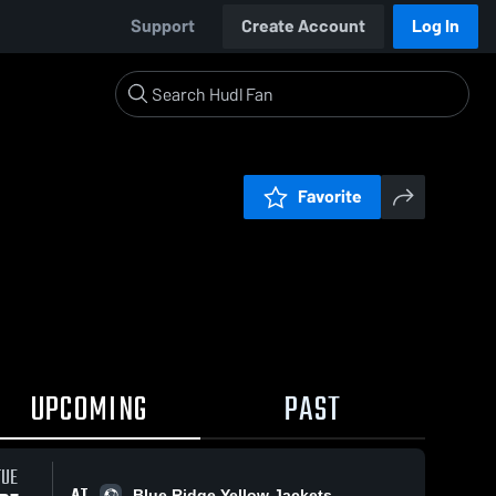
Support
Create Account
Log In
Favorite
UPCOMING
PAST
TUE
AT
Blue Ridge Yellow Jackets