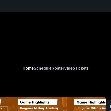
Home
Schedule
Roster
Video
Tickets