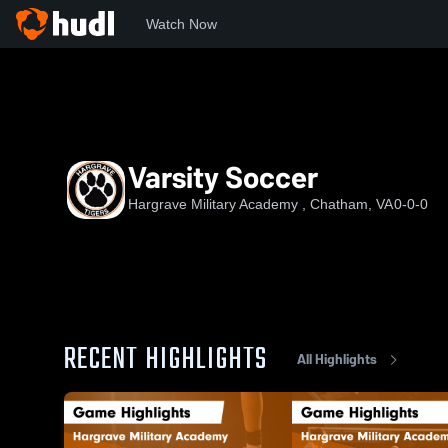
Watch Now
Home
HMA
Varsity Soccer
Varsity Soccer
Hargrave Military Academy , Chatham, VA
0-0-0
RECENT HIGHLIGHTS
All Highlights