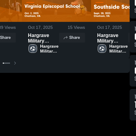
39
Views
Oct 17, 2025
15
Views
Oct 17, 2025
Hargrave
Hargrave
Share
Share
Military
Military
Academy vs
Hargrave 
Academy vs
Hargrave 
Military 
Military 
Virginia
Southside
Episcopal
Soccer Game
School Game
Highlights -
Highlights -
Sept. 20,
Oct. 2, 2025
2025