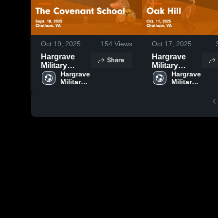
Oct 19, 2025
154
Views
Oct 17, 2025
Hargrave
Hargrave
Share
Military
Military
Academy vs
Hargrave 
Academy vs
Hargrave 
Military 
Military 
The
Oak Hill
Covenant
Game
School Game
Highlights -
Highlights -
Oct. 11, 2025
Sept. 18,
2025