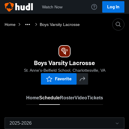
Log In
Watch Now
Home
Boys Varsity Lacrosse
Boys Varsity Lacrosse
St. Anne's-Belfield School, Charlottesville, VA
Favorite
Home
Schedule
Roster
Video
Tickets
2025-2026