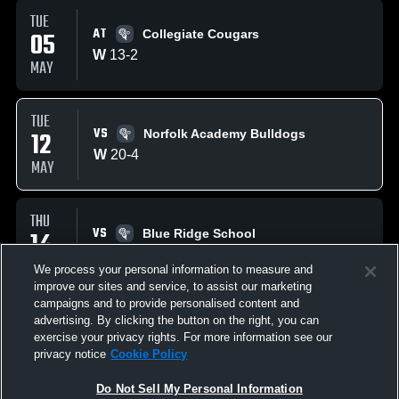
TUE
AT
05
Collegiate Cougars
W
13
-
2
MAY
TUE
VS
12
Norfolk Academy Bulldogs
W
20
-
4
MAY
THU
VS
14
Blue Ridge School
W
18
-
7
MAY
We process your personal information to measure and
improve our sites and service, to assist our marketing
campaigns and to provide personalised content and
SAT
advertising. By clicking the button on the right, you can
VS
16
Paul VI High School Panthers
exercise your privacy rights. For more information see our
W
13
-
3
privacy notice
Cookie Policy
MAY
Do Not Sell My Personal Information