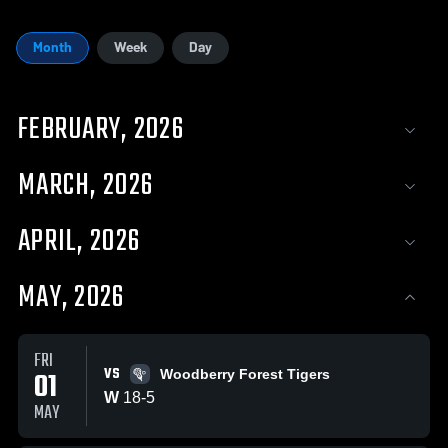
Month
Week
Day
FEBRUARY, 2026
MARCH, 2026
APRIL, 2026
MAY, 2026
FRI
VS
01
Woodberry Forest Tigers
W
18
-
5
MAY