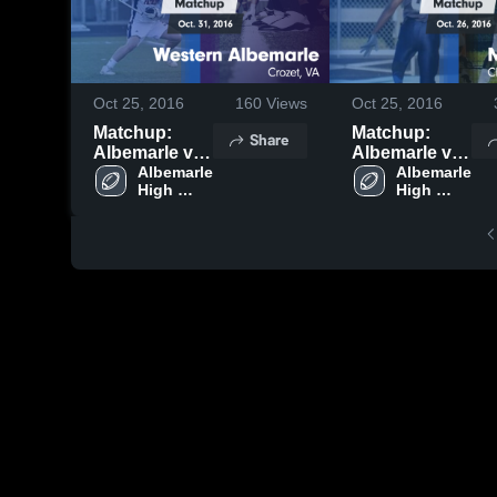
Oct 25, 2016
160
Views
Oct 25, 2016
Matchup:
Matchup:
Share
Albemarle vs.
Albemarle vs.
Western
Albemarle 
Monticello
Albemarle 
High 
High 
Albemarle
2016
School
School
2016