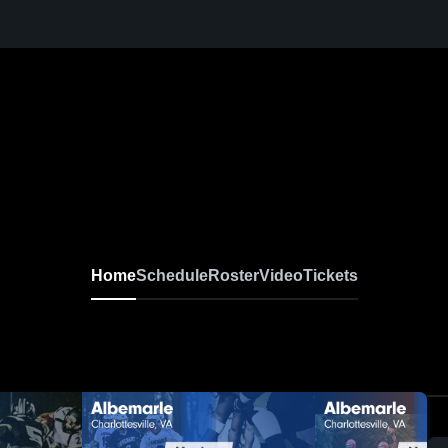
Home
Schedule
Roster
Video
Tickets