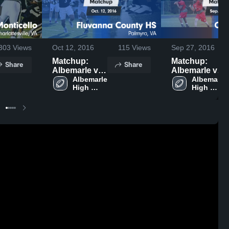
303
Views
Oct 12, 2016
115
Views
Sep 27, 2016
Matchup:
Matchup:
Share
Share
Albemarle vs.
Albemarle vs.
Fluvanna
Albemarle 
Orange
Albemarle 
High 
High 
County HS
County 2016
School
School
2016