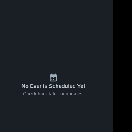
Oct 25, 2016
Matchup:
Albemarle v
Western
Albemarl
High 
Albemarle
135
Views
Sep 22, 2016
149
Views
School
2016
Matchup:
Share
Share
Albemarle vs.
Louisa
Albemarle 
High 
County 2016
School
No Events Scheduled Yet
Check back later for updates.