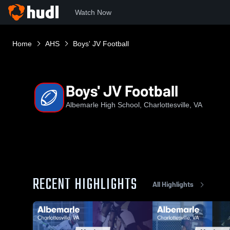
Watch Now
Home
AHS
Boys' JV Football
Boys' JV Football
Albemarle High School, Charlottesville, VA
RECENT HIGHLIGHTS
All Highlights