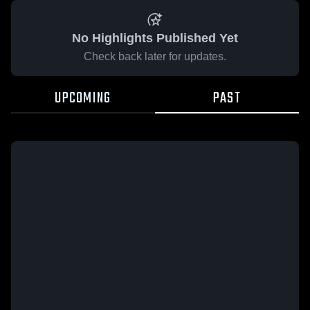
No Highlights Published Yet
Check back later for updates.
UPCOMING
PAST