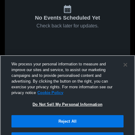
No Events Scheduled Yet
Check back later for updates.
We process your personal information to measure and
improve our sites and service, to assist our marketing
campaigns and to provide personalised content and
advertising. By clicking the button on the right, you can
exercise your privacy rights. For more information see our
privacy notice
Cookie Policy
Do Not Sell My Personal Information
Reject All