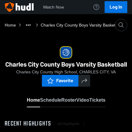
Log In
Watch Now
Home
Charles City County Boys Varsity Basketball
Charles City County Boys Varsity Basketball
Charles City County High School, CHARLES CITY, VA
Favorite
Home
Schedule
Roster
Video
Tickets
RECENT HIGHLIGHTS
All Highlights