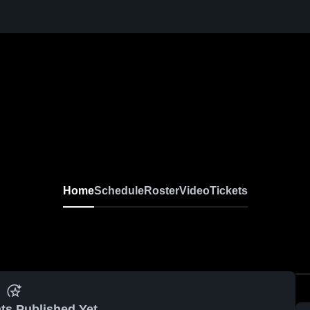
Home
Schedule
Roster
Video
Tickets
ts Published Yet