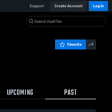
Support
Create Account
Log In
Favorite
UPCOMING
PAST