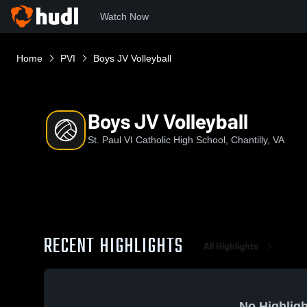
Watch Now
Home
PVI
Boys JV Volleyball
Boys JV Volleyball
St. Paul VI Catholic High School, Chantilly, VA
RECENT HIGHLIGHTS
All Highlights
No Highligh