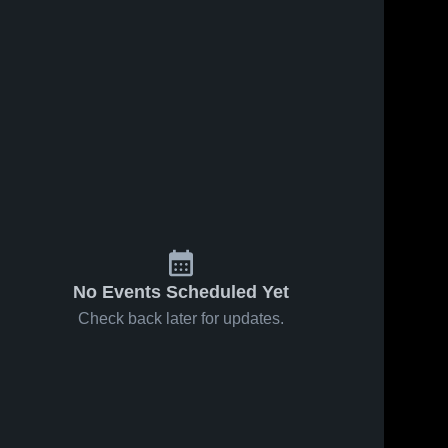
No Events Scheduled Yet
Check back later for updates.