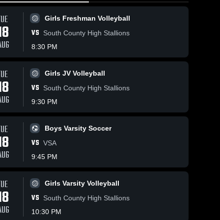
TUE
Girls Freshman Volleyball
18
VS
South County High Stallions
AUG
8:30 PM
TUE
215
Views
Apr 30, 2026
Apr 30, 2026
140
Views
Girls JV Volleyball
18
St. Paul VI
St. Paul VI
VS
Share
Share
South County High Stallions
Catholic vs
Catholic vs
AUG
9:30 PM
St. Mary's
Girls 
Washington
Boys 
Varsity 
Varsity 
Ryken •
International
Lacrosse
Volleyball
Game Recap
School •
TUE
Boys Varsity Soccer
• Apr 29,
Game Recap
18
2026
• Apr 29, 2026
VS
VSA
AUG
9:45 PM
TUE
Girls Varsity Volleyball
18
VS
South County High Stallions
AUG
10:30 PM