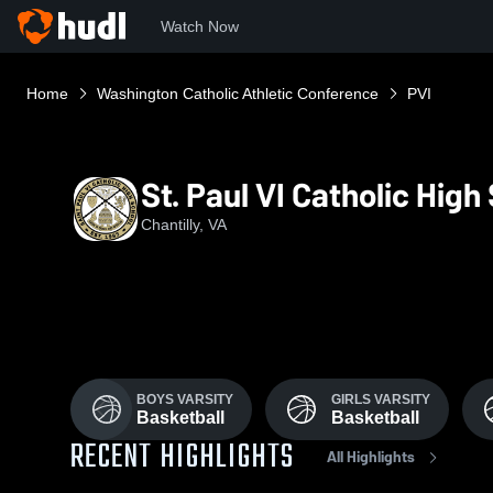
Watch Now
Home
Washington Catholic Athletic Conference
PVI
St. Paul VI Catholic High
Chantilly, VA
BOYS VARSITY
GIRLS VARSITY
Basketball
Basketball
RECENT HIGHLIGHTS
All Highlights