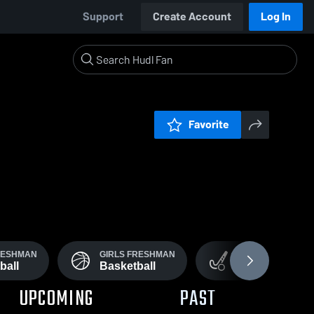
Support
Create Account
Log In
Favorite
RESHMAN
GIRLS FRESHMAN
GIRLS VARSITY
ball
Basketball
Field Hockey
UPCOMING
PAST