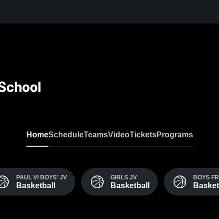
 School
Home
Schedule
Teams
Video
Tickets
Programs
PAUL VI BOYS' JV
GIRLS JV
BOYS F
Basketball
Basketball
Basket