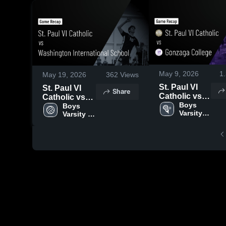
May 9, 2026
1
May 19, 2026
362
Views
St. Paul VI
St. Paul VI
Share
Catholic vs
Catholic vs
Gonzaga
Boys 
Washington
Boys 
Varsity 
Varsity 
College •
International
Lacrosse
Volleyball
Game Recap
School •
• May 8, 2026
Game Recap
• May 18,
2026