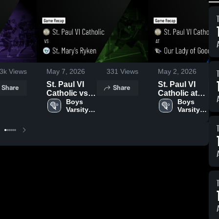
.3k
Views
May 7, 2026
331
Views
May 2, 2026
St. Paul VI
St. Paul VI
Share
Share
Catholic vs
Catholic at
St. Mary's
Boys 
Our Lady of
Boys 
Varsity 
Varsity 
Ryken •
Good
Lacrosse
Lacrosse
Game Recap
Counsel •
• May 5, 2026
Game Recap
• May 1, 2026