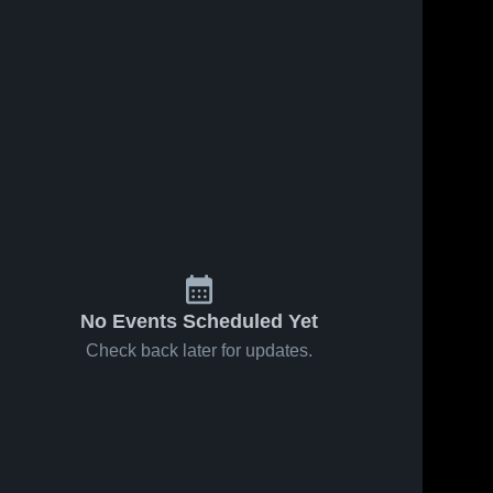
No Events Scheduled Yet
Check back later for updates.