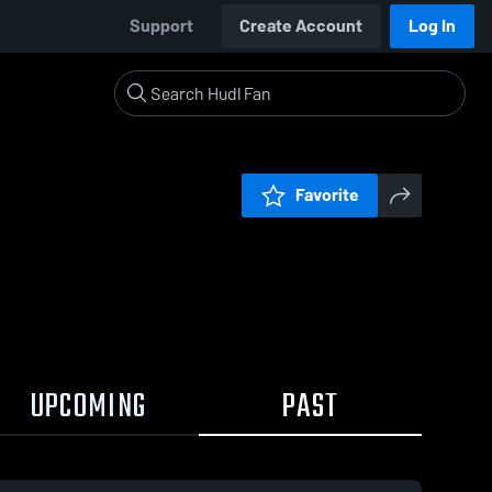
Support
Create Account
Log In
Favorite
UPCOMING
PAST