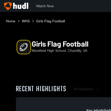
Watch Now
Home
WHS
Girls Flag Football
Girls Flag Football
Westfield High School, Chantilly, VA
RECENT HIGHLIGHTS
All Highlights
No Highligh