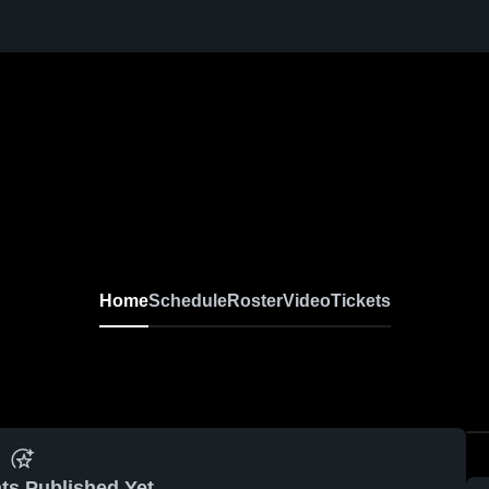
Home
Schedule
Roster
Video
Tickets
ts Published Yet