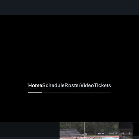
Home
Schedule
Roster
Video
Tickets
0:04 / 0:13