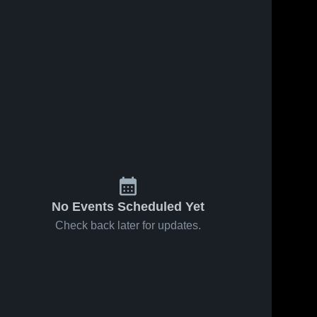
, 2022
304
Views
Sep 11, 2022
169
Views
BRYC
Share
Share
SYA
SYA
No Events Scheduled Yet
Check back later for updates.