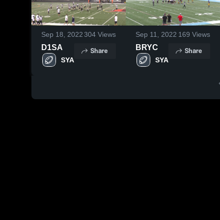
Sep 18, 2022
304
Views
Sep 11, 2022
169
Views
D1SA
BRYC
Share
Share
SYA
SYA