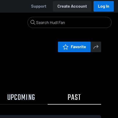
Support
Create Account
Log In
Favorite
UPCOMING
PAST