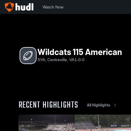
Watch Now
Home
S
Wildcats 115 American
Wildcats 115 American
SYA, Centreville, VA
1-0-0
RECENT HIGHLIGHTS
All Highlights