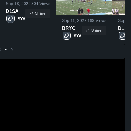
Sep 18, 2022
304
Views
D1SA
Share
SYA
Sep 11, 2022
169
Views
Sep 18
BRYC
D1SA
Share
SYA