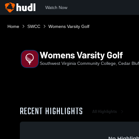
Watch Now
Home
SWCC
Womens Varsity Golf
Womens Varsity Golf
Southwest Virginia Community College, Cedar Bluf
RECENT HIGHLIGHTS
All Highlights
No Highligh