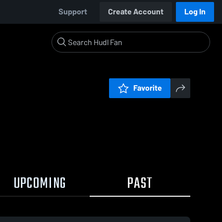
Support
Create Account
Log In
Favorite
UPCOMING
PAST