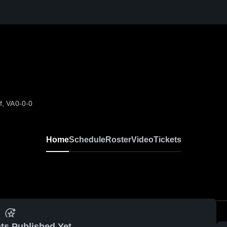
f, VA
0-0-0
Home
Schedule
Roster
Video
Tickets
ts Published Yet