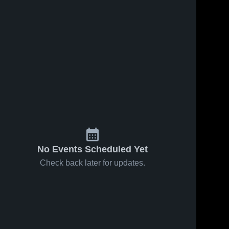
No Events Scheduled Yet
Check back later for updates.