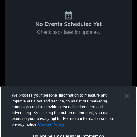
No Events Scheduled Yet
Check back later for updates.
We process your personal information to measure and
improve our sites and service, to assist our marketing
campaigns and to provide personalised content and
advertising. By clicking the button on the right, you can
exercise your privacy rights. For more information see our
privacy notice
Cookie Policy
Do Not Sell My Personal Information