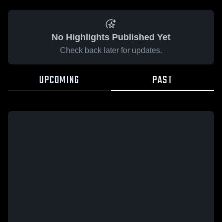
No Highlights Published Yet
Check back later for updates.
UPCOMING
PAST