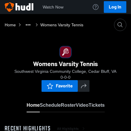
Log In
Watch Now
Home
Womens Varsity Tennis
Womens Varsity Tennis
Southwest Virginia Community College, Cedar Bluff, VA
0-0-0
Favorite
Home
Schedule
Roster
Video
Tickets
RECENT HIGHLIGHTS
All Highlights