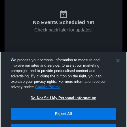
No Events Scheduled Yet
Check back later for updates.
We process your personal information to measure and
improve our sites and service, to assist our marketing
campaigns and to provide personalised content and
advertising. By clicking the button on the right, you can
exercise your privacy rights. For more information see our
privacy notice
Cookie Policy
Do Not Sell My Personal Information
Reject All