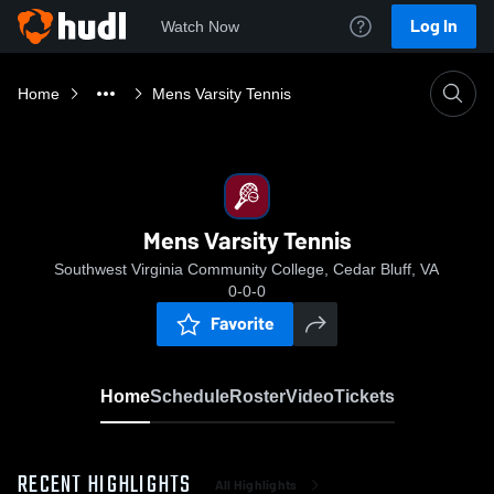
Log In
Watch Now
Home
Mens Varsity Tennis
Mens Varsity Tennis
Southwest Virginia Community College, Cedar Bluff, VA
0-0-0
Favorite
Home
Schedule
Roster
Video
Tickets
RECENT HIGHLIGHTS
All Highlights