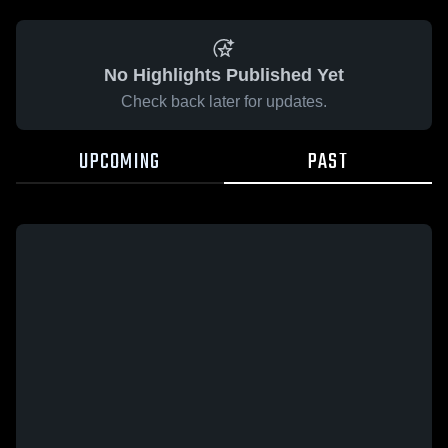
No Highlights Published Yet
Check back later for updates.
UPCOMING
PAST