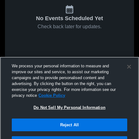
No Events Scheduled Yet
Check back later for updates.
We process your personal information to measure and
improve our sites and service, to assist our marketing
campaigns and to provide personalised content and
advertising. By clicking the button on the right, you can
exercise your privacy rights. For more information see our
privacy notice
Cookie Policy
Do Not Sell My Personal Information
Reject All