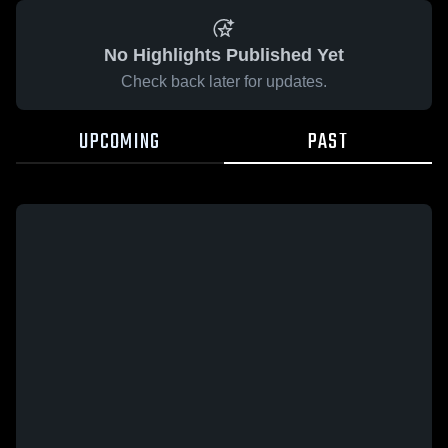
No Highlights Published Yet
Check back later for updates.
UPCOMING
PAST