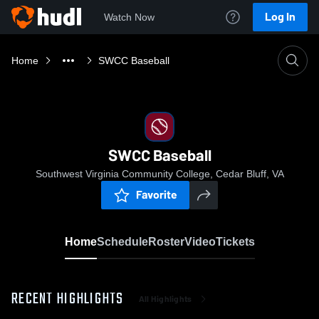
Log In
Watch Now
Home
SWCC Baseball
SWCC Baseball
Southwest Virginia Community College, Cedar Bluff, VA
Favorite
Home
Schedule
Roster
Video
Tickets
RECENT HIGHLIGHTS
All Highlights