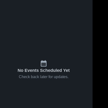
No Events Scheduled Yet
Check back later for updates.