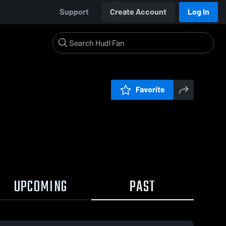
Support
Create Account
Log In
Favorite
UPCOMING
PAST