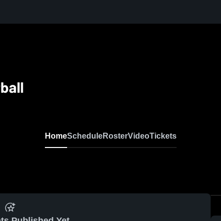
ball
Home
Schedule
Roster
Video
Tickets
ts Published Yet