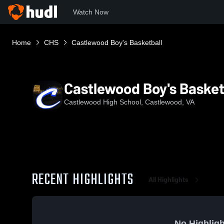
Watch Now
Home
CHS
Castlewood Boy's Basketball
Castlewood Boy's Basket
Castlewood High School, Castlewood, VA
RECENT HIGHLIGHTS
All Highlights
No Highligh