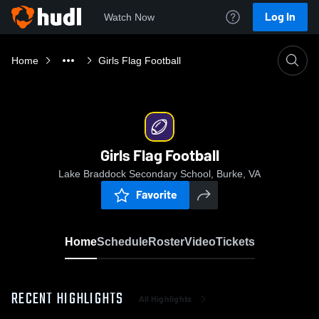
Log In
Watch Now
Home
Girls Flag Football
Girls Flag Football
Lake Braddock Secondary School, Burke, VA
Favorite
Home
Schedule
Roster
Video
Tickets
RECENT HIGHLIGHTS
All Highlights