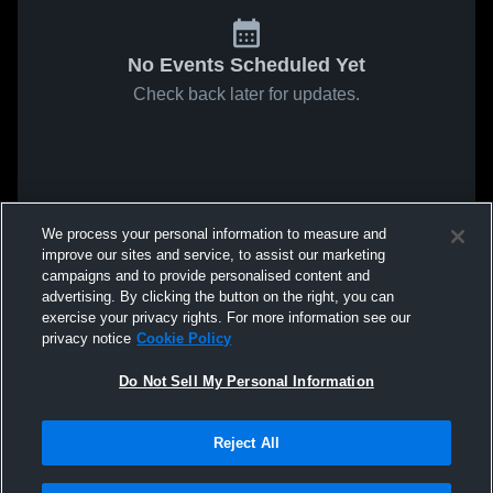
No Events Scheduled Yet
Check back later for updates.
We process your personal information to measure and
improve our sites and service, to assist our marketing
campaigns and to provide personalised content and
advertising. By clicking the button on the right, you can
exercise your privacy rights. For more information see our
privacy notice
Cookie Policy
Do Not Sell My Personal Information
Reject All