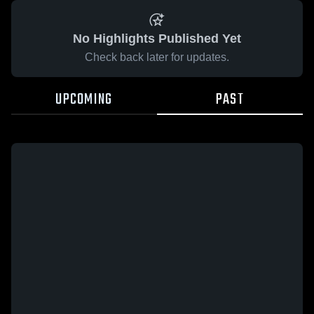
No Highlights Published Yet
Check back later for updates.
UPCOMING
PAST