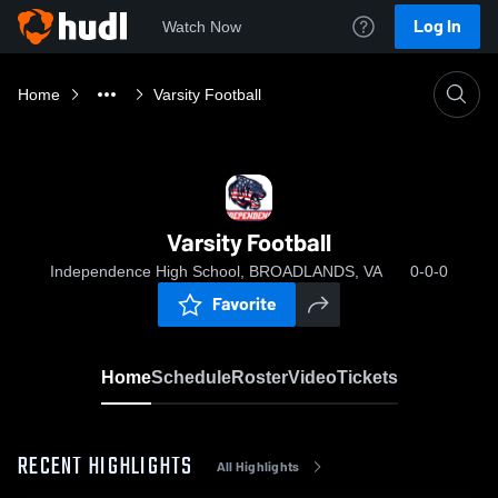
Log In
Watch Now
Home
Varsity Football
Varsity Football
Independence High School, BROADLANDS, VA
0-0-0
Favorite
Home
Schedule
Roster
Video
Tickets
RECENT HIGHLIGHTS
All Highlights