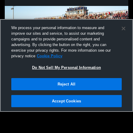
We process your personal information to measure and
improve our sites and service, to assist our marketing
campaigns and to provide personalised content and
advertising. By clicking the button on the right, you can
exercise your privacy rights. For more information see our
privacy notice
Cookie Policy
Do Not Sell My Personal Information
Privacy Policy
|
Terms & Conditions
|
Software License Agreement
|
Do
Reject All
Not Sell My Personal Information
|
Cookies
|
Security
Hudl is a product and service of Agile Sports Technologies, Inc. All text and design
©2007-2026. All rights reserved.
Accept Cookies