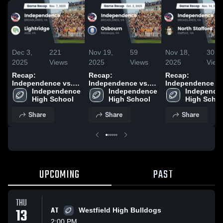
Dec 3,
221
Nov 19,
59
Nov 18,
30
2025
Views
2025
Views
2025
View
Recap:
Recap:
Recap:
Independence vs.
Independence vs.
Independence vs.
Independence 
Lightridge 2025
Independence 
Osbourn 2025
Independen
North St
High School
High School
High Scho
Share
Share
Share
UPCOMING
PAST
THU
13
AT
Westfield High Bulldogs
2:00 PM