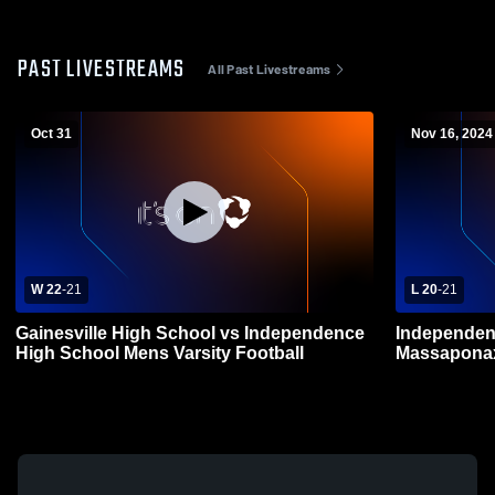
PAST LIVESTREAMS
All Past Livestreams
Oct 31
Nov 16, 2024
W 22
-
21
L 20
-
21
Gainesville High School vs Independence
Independen
High School Mens Varsity Football
Massaponax
Football