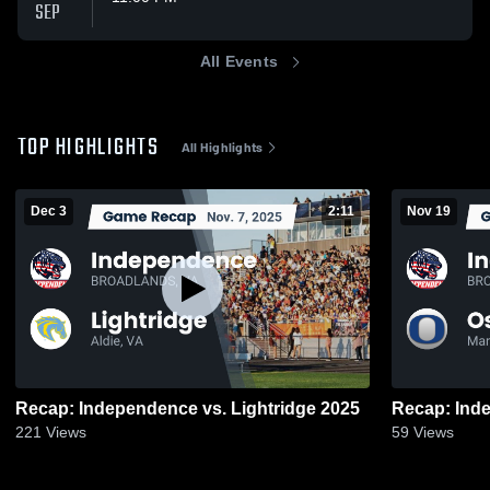
SEP
All Events
TOP HIGHLIGHTS
All Highlights
Dec 3
2:11
Nov 19
Recap: Independence vs. Lightridge 2025
221
Views
59
Views