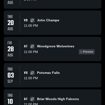
AUG
THU
20
VS
John Champe
11:00 PM
AUG
FRI
AT
28
Woodgrove Wolverines
11:00 PM
Preview
AUG
THU
03
VS
Potomac Falls
11:00 PM
SEP
THU
10
AT
Briar Woods High Falcons
11:00 PM