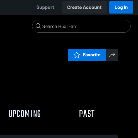
Support
Create Account
Log In
Favorite
UPCOMING
PAST