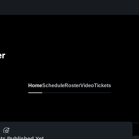
er
Home
Schedule
Roster
Video
Tickets
ts Published Yet