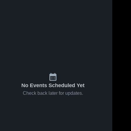
No Events Scheduled Yet
Check back later for updates.