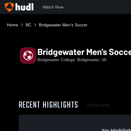
Watch Now
Home
BC
Bridgewater Men's Soccer
Bridgewater Men's Socc
Bridgewater College, Bridgewater, VA
RECENT HIGHLIGHTS
All Highlights
No Highligh