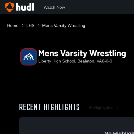
Watch Now
Home
LHS
Mens Varsity Wrestling
Mens Varsity Wrestling
Liberty High School, Bealeton, VA
0-0-0
RECENT HIGHLIGHTS
All Highlights
No Highligh