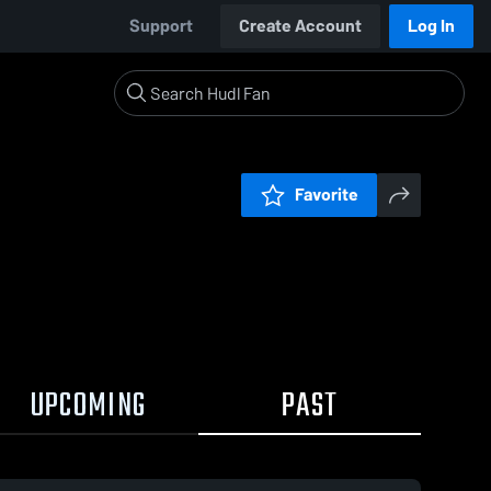
Support
Create Account
Log In
Favorite
UPCOMING
PAST