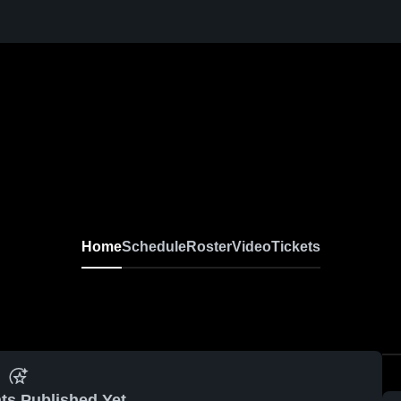
Home
Schedule
Roster
Video
Tickets
ts Published Yet