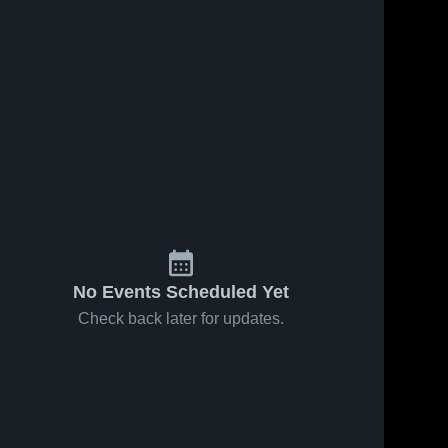
No Events Scheduled Yet
Check back later for updates.