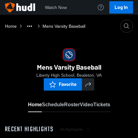
Log In
Watch Now
Home
Mens Varsity Baseball
Mens Varsity Baseball
Liberty High School, Bealeton, VA
Favorite
Home
Schedule
Roster
Video
Tickets
RECENT HIGHLIGHTS
All Highlights