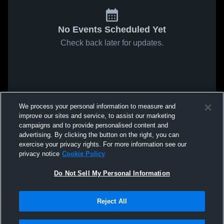
No Events Scheduled Yet
Check back later for updates.
We process your personal information to measure and
improve our sites and service, to assist our marketing
campaigns and to provide personalised content and
advertising. By clicking the button on the right, you can
exercise your privacy rights. For more information see our
privacy notice
Cookie Policy
Do Not Sell My Personal Information
Reject All