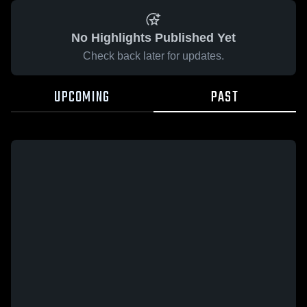
No Highlights Published Yet
Check back later for updates.
UPCOMING
PAST