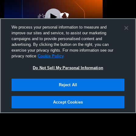
We process your personal information to measure and
improve our sites and service, to assist our marketing
L 5
-
11
campaigns and to provide personalised content and
advertising. By clicking the button on the right, you can
Mechanicsville High School vs Patrick
exercise your privacy rights. For more information see our
Henry High School Mens Varsity Lacrosse
privacy notice
Cookie Policy
Do Not Sell My Personal Information
Reject All
Accept Cookies
Privacy Policy
|
Terms & Conditions
|
Software License Agreement
|
Do
Not Sell My Personal Information
|
Cookies
|
Security
Hudl is a product and service of Agile Sports Technologies, Inc. All text and design
©2007-2026. All rights reserved.