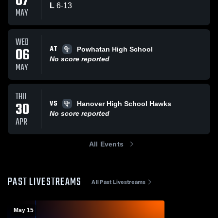
07
L
6
-
13
MAY
WED
AT
06
Powhatan High School
No score reported
MAY
THU
VS
30
Hanover High School Hawks
No score reported
APR
All Events
PAST LIVESTREAMS
All Past Livestreams
May 15