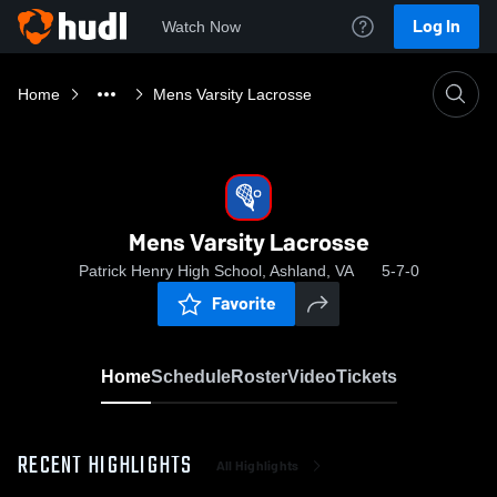
Log In
Watch Now
Home
Mens Varsity Lacrosse
Mens Varsity Lacrosse
Patrick Henry High School, Ashland, VA
5-7-0
Favorite
Home
Schedule
Roster
Video
Tickets
RECENT HIGHLIGHTS
All Highlights