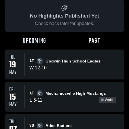
No Highlights Published Yet
Check back later for updates.
UPCOMING
PAST
TUE
AT
19
Godwin High School Eagles
W
12
-
10
MAY
FRI
AT
15
Mechanicsville High Mustangs
L
5
-
11
Watch
MAY
THU
VS
Atlee Radiers