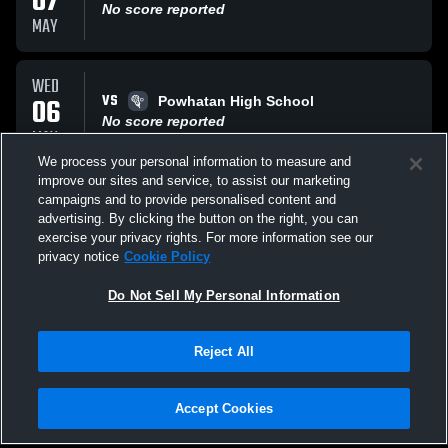
07
No score reported
MAY
WED
VS
06
Powhatan High School
No score reported
MAY
We process your personal information to measure and
improve our sites and service, to assist our marketing
THU
campaigns and to provide personalised content and
VS
30
Hanover High School Hawks
advertising. By clicking the button on the right, you can
No score reported
exercise your privacy rights. For more information see our
APR
privacy notice
Cookie Policy
All Events
Do Not Sell My Personal Information
Reject All
Accept Cookies
Privacy Policy
|
Terms & Conditions
|
Software License Agreement
|
Do
Not Sell My Personal Information
|
Cookies
|
Security