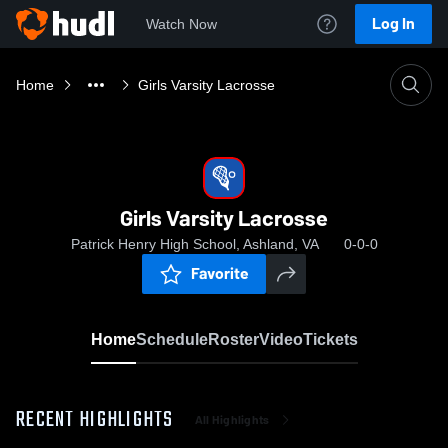
Log In
Watch Now
Home
Girls Varsity Lacrosse
Girls Varsity Lacrosse
Patrick Henry High School, Ashland, VA
0-0-0
Favorite
Home
Schedule
Roster
Video
Tickets
RECENT HIGHLIGHTS
All Highlights