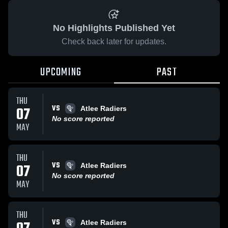
No Highlights Published Yet
Check back later for updates.
UPCOMING
PAST
THU
VS
07
Atlee Radiers
No score reported
MAY
THU
VS
07
Atlee Radiers
No score reported
MAY
THU
VS
Atlee Radiers