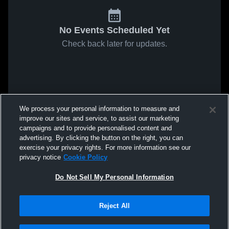
No Events Scheduled Yet
Check back later for updates.
We process your personal information to measure and
improve our sites and service, to assist our marketing
campaigns and to provide personalised content and
advertising. By clicking the button on the right, you can
exercise your privacy rights. For more information see our
privacy notice
Cookie Policy
Do Not Sell My Personal Information
Reject All