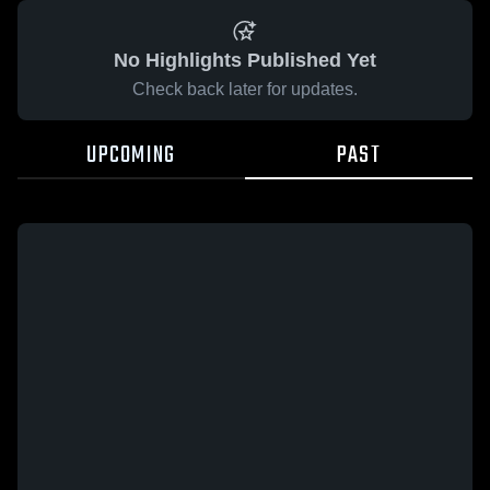
No Highlights Published Yet
Check back later for updates.
UPCOMING
PAST