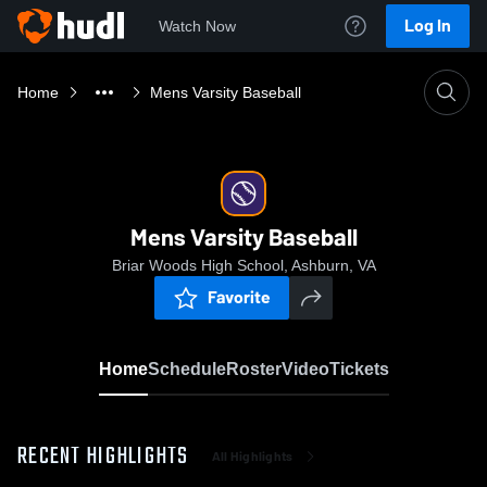
Log In
Watch Now
Home
Mens Varsity Baseball
Mens Varsity Baseball
Briar Woods High School, Ashburn, VA
Favorite
Home
Schedule
Roster
Video
Tickets
RECENT HIGHLIGHTS
All Highlights