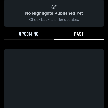
No Highlights Published Yet
Check back later for updates.
UPCOMING
PAST