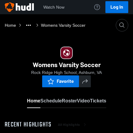
Log In
Watch Now
Home
Womens Varsity Soccer
Womens Varsity Soccer
Rock Ridge High School, Ashburn, VA
Favorite
Home
Schedule
Roster
Video
Tickets
RECENT HIGHLIGHTS
All Highlights