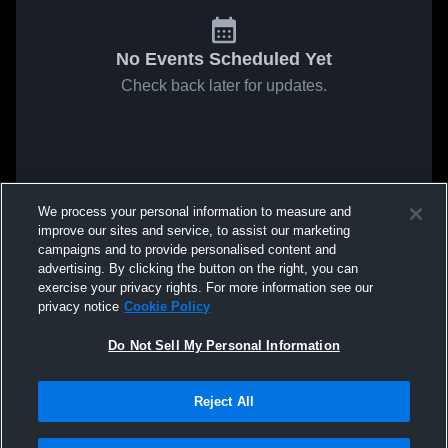
No Events Scheduled Yet
Check back later for updates.
We process your personal information to measure and
improve our sites and service, to assist our marketing
campaigns and to provide personalised content and
advertising. By clicking the button on the right, you can
exercise your privacy rights. For more information see our
privacy notice
Cookie Policy
Do Not Sell My Personal Information
Reject All