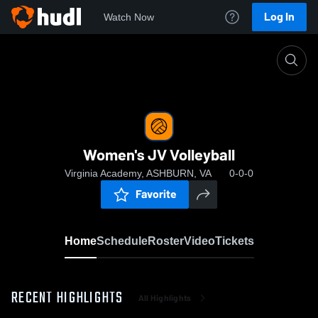
Log In
Watch Now
Home
Women's JV Volleyball
Women's JV Volleyball
Virginia Academy, ASHBURN, VA
0-0-0
Favorite
Home
Schedule
Roster
Video
Tickets
RECENT HIGHLIGHTS
All Highlights