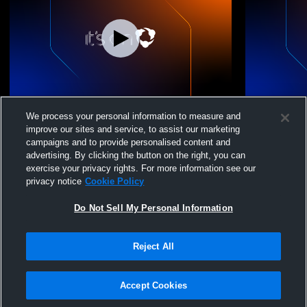
NVIAC JV Volleyball Tournament
Virginia A
We process your personal information to measure and
Championship: Evergreen Christian
Girls' Junio
improve our sites and service, to assist our marketing
School vs Cornerstone Christian
campaigns and to provide personalised content and
advertising. By clicking the button on the right, you can
exercise your privacy rights. For more information see our
privacy notice
Cookie Policy
Do Not Sell My Personal Information
Reject All
Privacy Policy
|
Terms & Conditions
|
Software License Agreement
|
Do
Not Sell My Personal Information
|
Cookies
|
Security
Hudl is a product and service of Agile Sports Technologies, Inc. All text and design
©2007-2026. All rights reserved.
Accept Cookies