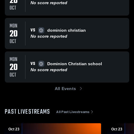
20
No score reported
OCT
MON
VS
20
dominion christian
No score reported
OCT
MON
VS
20
Dominion Christian school
No score reported
OCT
All Events
PAST LIVESTREAMS
All Past Livestreams
Oct 23
Oct 23