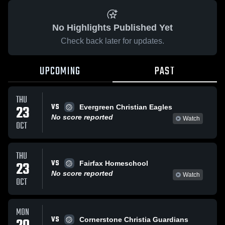
No Highlights Published Yet
Check back later for updates.
UPCOMING
PAST
THU
VS
23
Evergreen Christian Eagles
No score reported
Watch
OCT
THU
VS
23
Fairfax Homeschool
No score reported
Watch
OCT
MON
VS
Cornerstone Christia Guardians