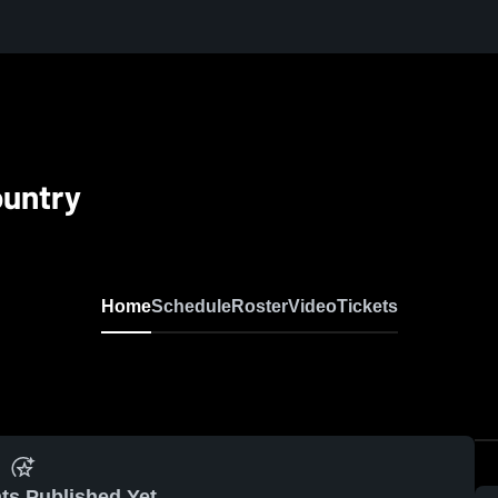
ountry
Home
Schedule
Roster
Video
Tickets
ts Published Yet