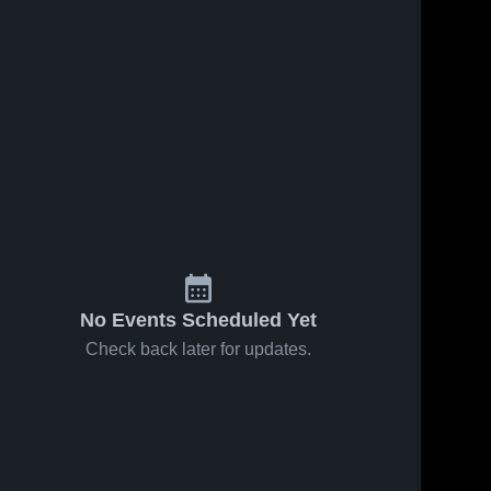
No Events Scheduled Yet
Check back later for updates.