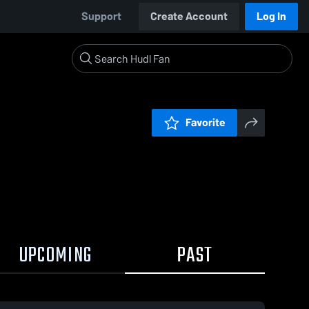
Support
Create Account
Log In
Favorite
UPCOMING
PAST