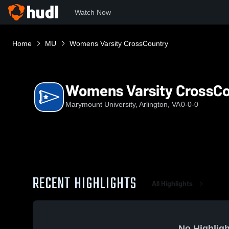
Watch Now
Home
MU
Womens Varsity CrossCountry
Womens Varsity CrossC
Marymount University, Arlington, VA
0-0-0
RECENT HIGHLIGHTS
All Highlights
No Highligh