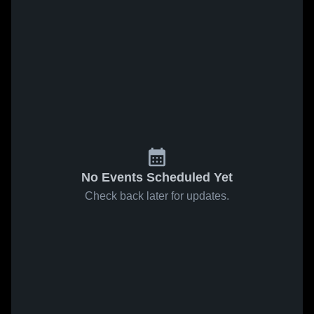
No Events Scheduled Yet
Check back later for updates.