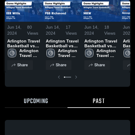
Jun 14,
80
Jun 14,
17
Jun 14,
18
Jun 7,
2024
Views
2024
Views
2024
Views
2024
Arlington Travel
Arlington Travel
Arlington Travel
Arlin
Basketball vs
Basketball vs
Basketball vs
Baske
EER Willis Game
Arlington 
PSB Richmond
Arlington 
MKW Game
Arlington 
Annap
Highlights -
Travel 
Game
Travel 
Highlights -
Travel 
Allst
June 8, 2024
Basketball
Highlights -
Basketball
June 9, 2024
Basketball
Highli
Share
Share
Share
S
June 9, 2024
June 
UPCOMING
PAST