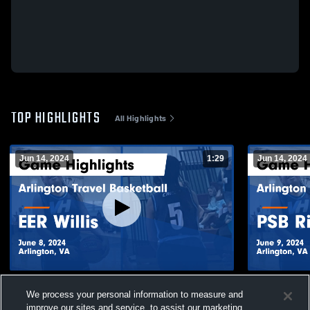
TOP HIGHLIGHTS
All Highlights
Jun 14, 2024
1:29
Jun 14, 2024
Arlington Travel Basketball vs EER Willis
Arlington T
We process your personal information to measure and
Game Highlights - June 8, 2024
Richmond Ga
improve our sites and service, to assist our marketing