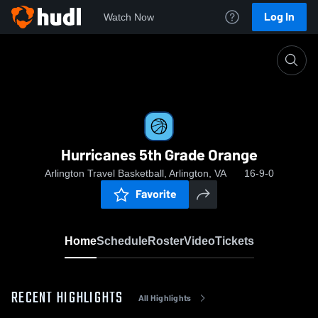
Log In
Watch Now
Home
Hurricanes 5th Grade Orange
Hurricanes 5th Grade Orange
Arlington Travel Basketball, Arlington, VA
16-9-0
Favorite
Home
Schedule
Roster
Video
Tickets
RECENT HIGHLIGHTS
All Highlights