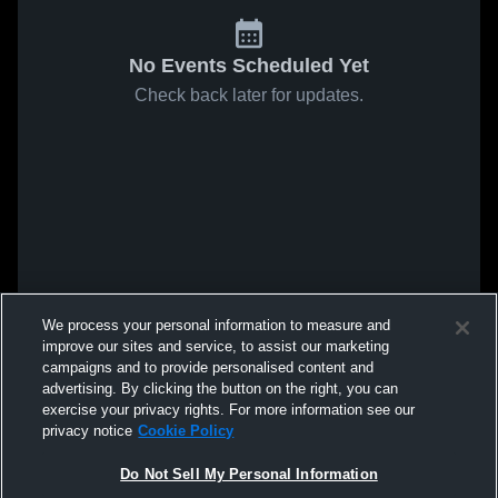
No Events Scheduled Yet
Check back later for updates.
We process your personal information to measure and
improve our sites and service, to assist our marketing
campaigns and to provide personalised content and
advertising. By clicking the button on the right, you can
exercise your privacy rights. For more information see our
privacy notice
Cookie Policy
Do Not Sell My Personal Information