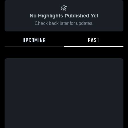
No Highlights Published Yet
Check back later for updates.
UPCOMING
PAST