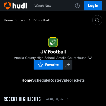
Log In
Watch Now
Home
JV Football
JV Football
Amelia County High School, Amelia Court House, VA
Favorite
Home
Schedule
Roster
Video
Tickets
RECENT HIGHLIGHTS
All Highlights