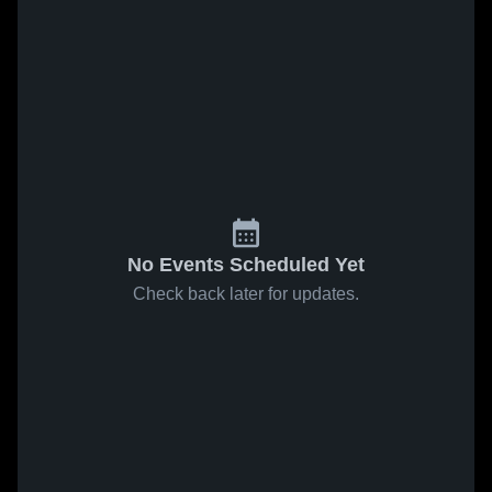
No Events Scheduled Yet
Check back later for updates.