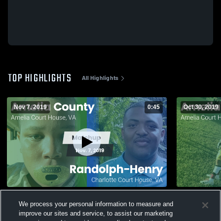
TOP HIGHLIGHTS
All Highlights
Nov 7, 2019
0:45
Oct 30, 2019
Matchup: Amelia County vs. Randolph-
Matchup: A
We process your personal information to measure and
Henry 2019
2019
improve our sites and service, to assist our marketing
86
Views
73
Views