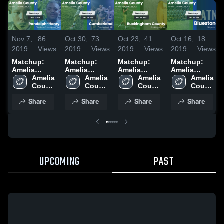
Nov 7,
86
Oct 30,
73
Oct 23,
41
Oct 16,
18
2019
Views
2019
Views
2019
Views
2019
Views
Matchup:
Matchup:
Matchup:
Matchup:
Amelia
Amelia
Amelia
Amelia
County vs.
Amelia 
County vs.
Amelia 
County vs.
Amelia 
County vs.
Amelia 
Randolph-
County 
Cumberland
County 
Buckingham
County 
Bluestone
County 
High 
Henry 2019
2019
High 
High 
County 2019
2019
High 
Share
Share
Share
Share
School
School
School
School
UPCOMING
PAST