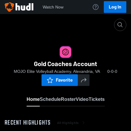
Log In
Watch Now
Home
Gold Coaches Account
Gold Coaches Account
MOJO Elite Volleyball Academy, Alexandria, VA
0-0-0
Favorite
Home
Schedule
Roster
Video
Tickets
RECENT HIGHLIGHTS
All Highlights