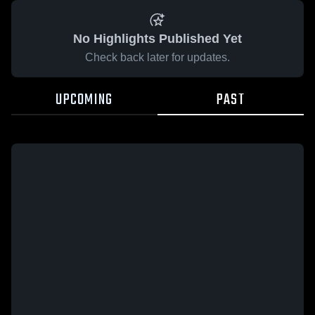
No Highlights Published Yet
Check back later for updates.
UPCOMING
PAST