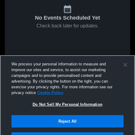
No Events Scheduled Yet
Check back later for updates.
We process your personal information to measure and
improve our sites and service, to assist our marketing
campaigns and to provide personalised content and
advertising. By clicking the button on the right, you can
exercise your privacy rights. For more information see our
privacy notice
Cookie Policy
Do Not Sell My Personal Information
Reject All