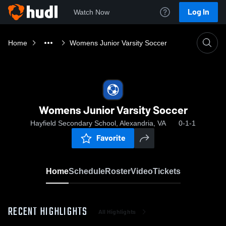
Log In
Watch Now
Home
Womens Junior Varsity Soccer
Womens Junior Varsity Soccer
Hayfield Secondary School, Alexandria, VA
0-1-1
Favorite
Home
Schedule
Roster
Video
Tickets
RECENT HIGHLIGHTS
All Highlights