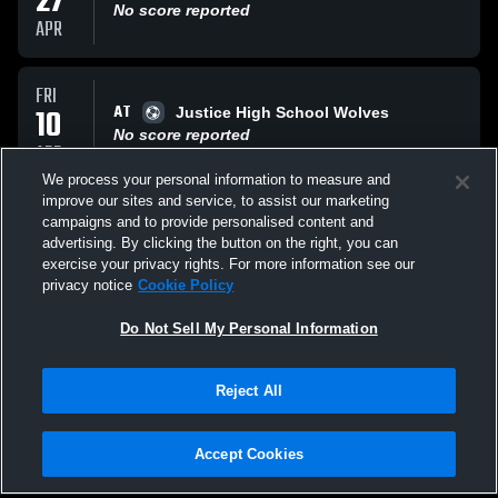
27
No score reported
APR
FRI
AT
10
Justice High School Wolves
No score reported
APR
We process your personal information to measure and
improve our sites and service, to assist our marketing
TUE
campaigns and to provide personalised content and
VS
07
Forest Park Bruins
advertising. By clicking the button on the right, you can
No score reported
exercise your privacy rights. For more information see our
APR
privacy notice
Cookie Policy
All Events
Do Not Sell My Personal Information
Reject All
Accept Cookies
Privacy Policy
|
Terms & Conditions
|
Software License Agreement
|
Do
Not Sell My Personal Information
|
Cookies
|
Security