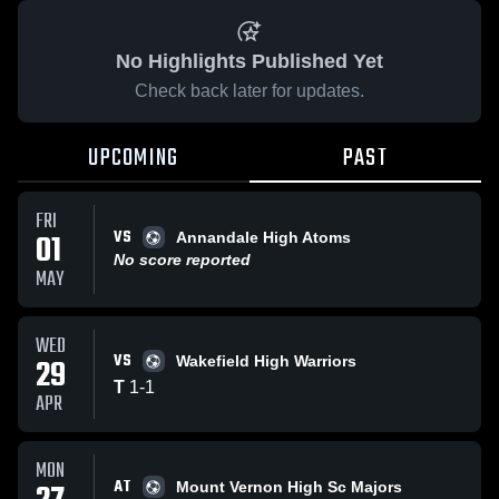
No Highlights Published Yet
Check back later for updates.
UPCOMING
PAST
FRI
VS
01
Annandale High Atoms
No score reported
MAY
WED
VS
29
Wakefield High Warriors
T
1
-
1
APR
MON
AT
Mount Vernon High Sc Majors