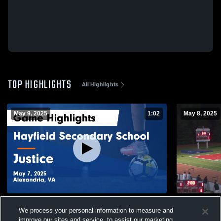
TOP HIGHLIGHTS
All Highlights
May 9, 2025
1:02
May 8, 2025
Hayfield Secondary School vs Justice
Justice Hig
We process your personal information to measure and
Game Highlights - May 7, 2025
24
Views
improve our sites and service, to assist our marketing