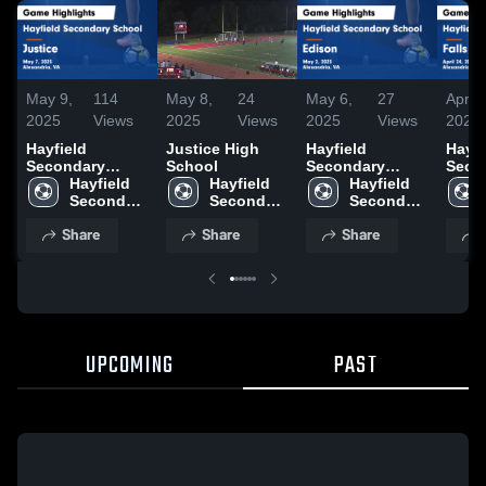
May 9,
114
May 8,
24
May 6,
27
Apr 2
2025
Views
2025
Views
2025
Views
2025
Hayfield
Justice High
Hayfield
Hayfi
Secondary
School
Secondary
Seco
School vs
Hayfield 
Hayfield 
School vs
Hayfield 
Schoo
Justice Game
Secondary 
Secondary 
Edison Game
Secondary 
Church 
Highlights - May
School
School
Highlights - May
School
Highl
Share
Share
Share
7, 2025
2, 2025
April
UPCOMING
PAST