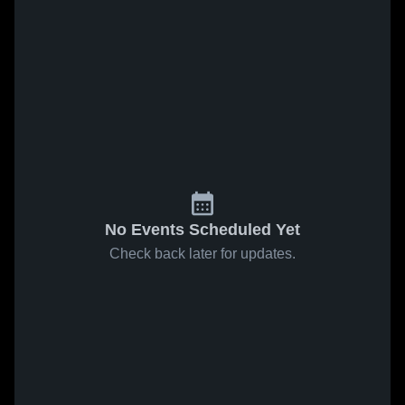
No Events Scheduled Yet
Check back later for updates.