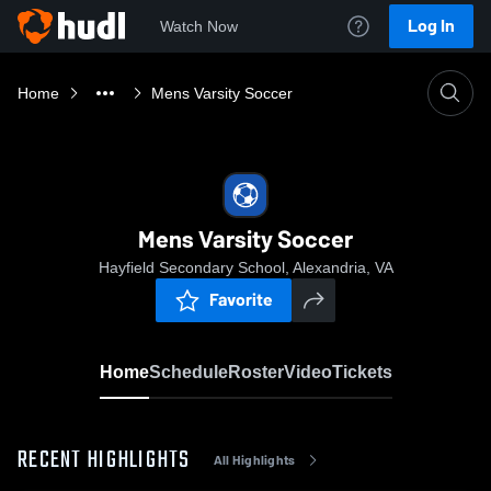
Log In
Watch Now
Home
Mens Varsity Soccer
Mens Varsity Soccer
Hayfield Secondary School, Alexandria, VA
Favorite
Home
Schedule
Roster
Video
Tickets
RECENT HIGHLIGHTS
All Highlights