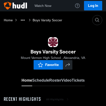
Log In
Watch Now
Home
Boys Varsity Soccer
Boys Varsity Soccer
Mount Vernon High School , Alexandria, VA
Favorite
Home
Schedule
Roster
Video
Tickets
RECENT HIGHLIGHTS
All Highlights