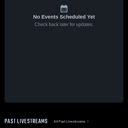
No Events Scheduled Yet
Check back later for updates.
PAST LIVESTREAMS
All Past Livestreams