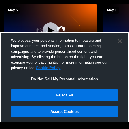
May 5
May 1
We process your personal information to measure and
improve our sites and service, to assist our marketing
campaigns and to provide personalised content and
advertising. By clicking the button on the right, you can
Mount Vernon High Sc vs Annandale High
Mount Verno
exercise your privacy rights. For more information see our
School Boys' Varsity Soccer
High School
privacy notice
Cookie Policy
Do Not Sell My Personal Information
Reject All
Accept Cookies
Privacy Policy
|
Terms & Conditions
|
Software License Agreement
|
Do
Not Sell My Personal Information
|
Cookies
|
Security
Hudl is a product and service of Agile Sports Technologies, Inc. All text and design