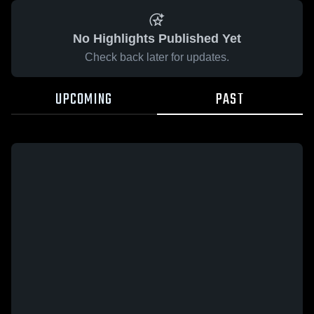
No Highlights Published Yet
Check back later for updates.
UPCOMING
PAST