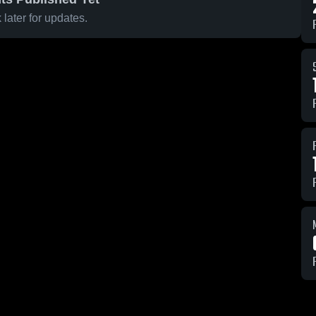
later for updates.