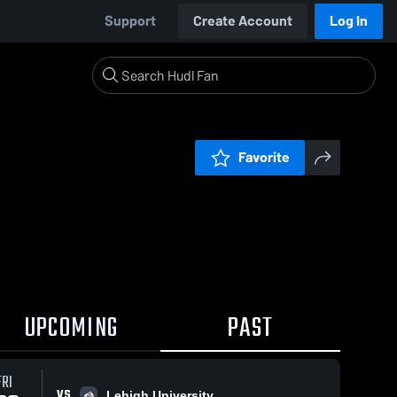
Support
Create Account
Log In
Favorite
UPCOMING
PAST
FRI
VS
Lehigh University