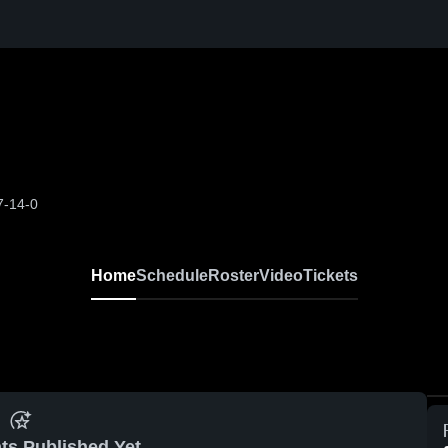
7-14-0
Home
Schedule
Roster
Video
Tickets
ts Published Yet