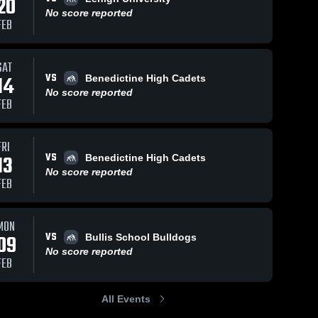
20
No score reported
FEB
SAT
VS
14
Benedictine High Cadets
No score reported
FEB
FRI
VS
13
Benedictine High Cadets
No score reported
FEB
MON
VS
09
Bullis School Bulldogs
No score reported
FEB
All Events