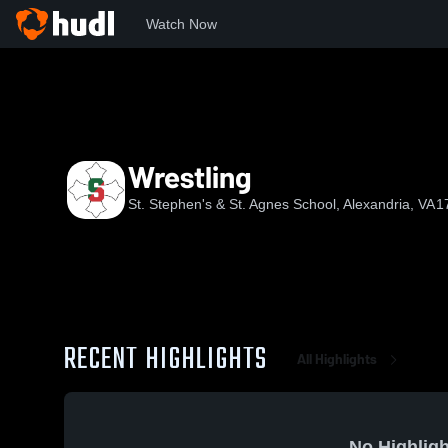
Watch Now
Home
SSSAS
Wrestling
Wrestling
St. Stephen's & St. Agnes School, Alexandria, VA
1
RECENT HIGHLIGHTS
All Highlights
No Highligh