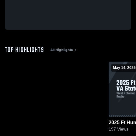
TOP HIGHLIGHTS
All Highlights
May 14, 2025
2025 Ft Hun
197
Views