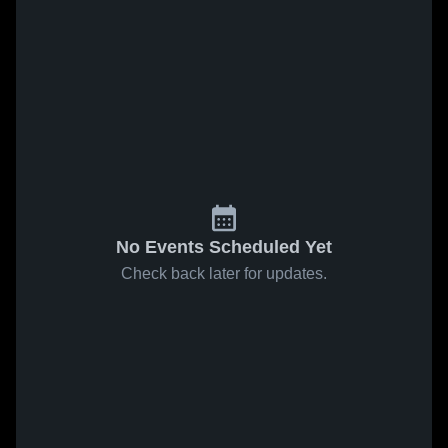
No Events Scheduled Yet
Check back later for updates.