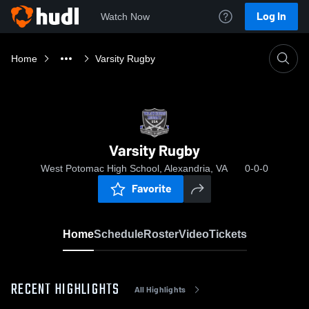
Log In
Watch Now
Home
Varsity Rugby
Varsity Rugby
West Potomac High School, Alexandria, VA
0-0-0
Favorite
Home
Schedule
Roster
Video
Tickets
RECENT HIGHLIGHTS
All Highlights