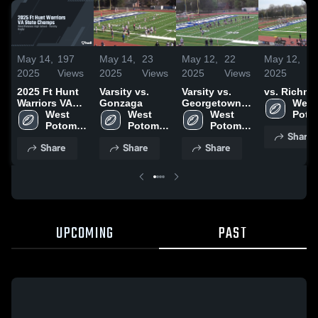
May 14,
197
May 14,
23
May 12,
22
May 12,
1
2025
Views
2025
Views
2025
Views
2025
Vi
2025 Ft Hunt
Varsity vs.
Varsity vs.
vs. Richm
Warriors VA
Gonzaga
Georgetown
West 
State Champs
West 
West 
Prep
West 
Poto
Potomac 
Potomac 
Potomac 
High 
Share
High 
High 
High 
Scho
Share
Share
Share
School
School
School
UPCOMING
PAST