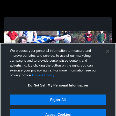
We process your personal information to measure and
improve our sites and service, to assist our marketing
campaigns and to provide personalised content and
advertising. By clicking the button on the right, you can
exercise your privacy rights. For more information see our
privacy notice
Cookie Policy
Do Not Sell My Personal Information
Privacy Policy
|
Terms & Conditions
|
Software License Agreement
|
Do
Reject All
Not Sell My Personal Information
|
Cookies
|
Security
Hudl is a product and service of Agile Sports Technologies, Inc. All text and design
©2007-2026. All rights reserved.
Accept Cookies