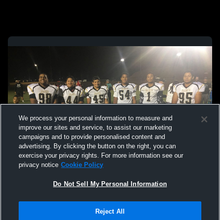
We process your personal information to measure and
improve our sites and service, to assist our marketing
campaigns and to provide personalised content and
advertising. By clicking the button on the right, you can
exercise your privacy rights. For more information see our
privacy notice
Cookie Policy
Do Not Sell My Personal Information
Reject All