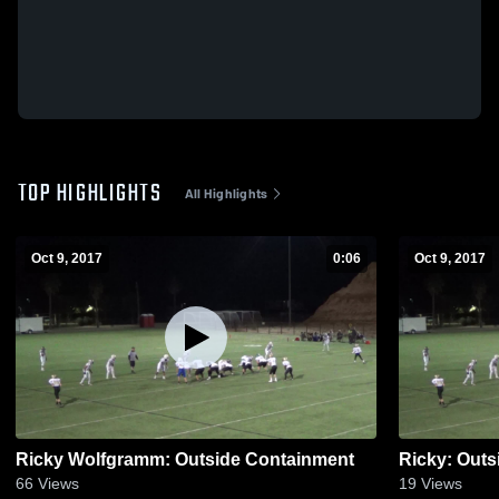
TOP HIGHLIGHTS
All Highlights
Oct 9, 2017
0:06
Oct 9, 2017
Ricky Wolfgramm: Outside Containment
Ricky: Out
66
Views
19
Views