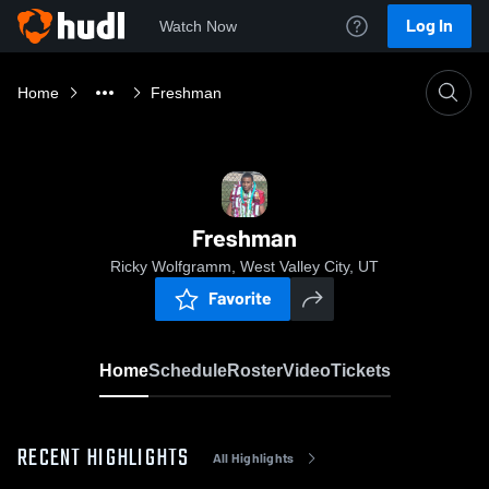
Log In
Watch Now
Home
Freshman
Freshman
Ricky Wolfgramm, West Valley City, UT
Favorite
Home
Schedule
Roster
Video
Tickets
RECENT HIGHLIGHTS
All Highlights