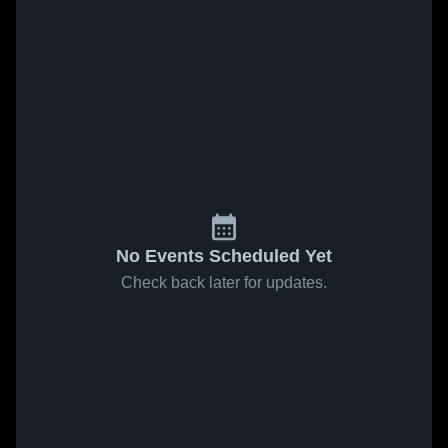
No Events Scheduled Yet
Check back later for updates.