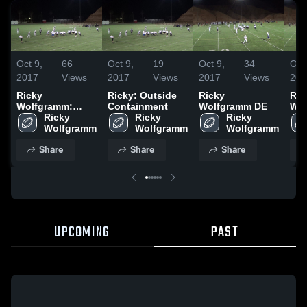
Oct 9,
66
Oct 9,
19
Oct 9,
34
Oct
2017
Views
2017
Views
2017
Views
201
Ricky
Ricky: Outside
Ricky
Ric
Wolfgramm:
Containment
Wolfgramm DE
Wol
Outside
Ricky 
Ricky 
Ricky 
Containment
Wolfgramm
Wolfgramm
Wolfgramm
Share
Share
Share
UPCOMING
PAST