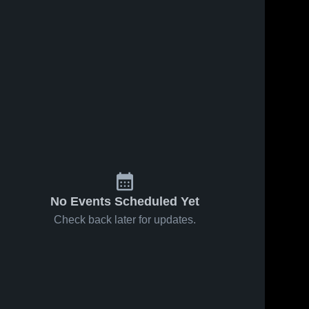
No Events Scheduled Yet
Check back later for updates.