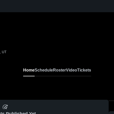
, UT
Home
Schedule
Roster
Video
Tickets
ts Published Yet