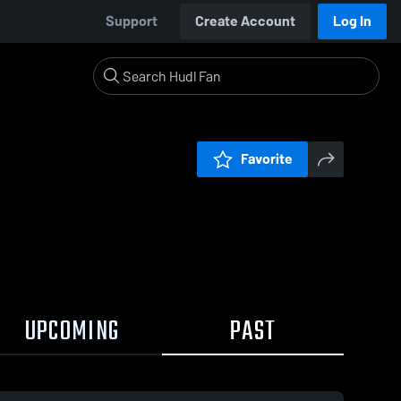
Support
Create Account
Log In
Favorite
UPCOMING
PAST