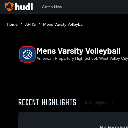
Watch Now
Home
APHS
Mens Varsity Volleyball
Mens Varsity Volleyball
American Prepartory High School, West Valley City
RECENT HIGHLIGHTS
All Highlights
No Highligh