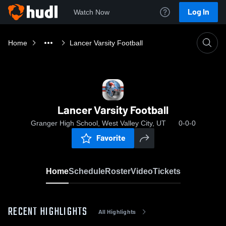
Log In
Watch Now
Home
Lancer Varsity Football
Lancer Varsity Football
Granger High School, West Valley City, UT
0-0-0
Favorite
Home
Schedule
Roster
Video
Tickets
RECENT HIGHLIGHTS
All Highlights