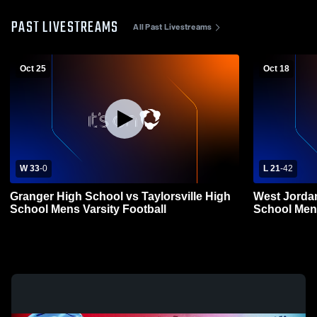
PAST LIVESTREAMS
All Past Livestreams
Oct 25
Oct 18
W 33
-
0
L 21
-
42
Granger High School vs Taylorsville High
West Jorda
School Mens Varsity Football
School Mens