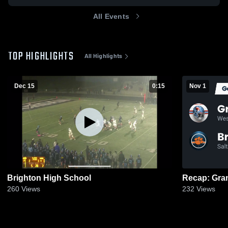
All Events
TOP HIGHLIGHTS
All Highlights
Dec 15
0:15
Nov 1
Brighton High School
260
Views
232
Views