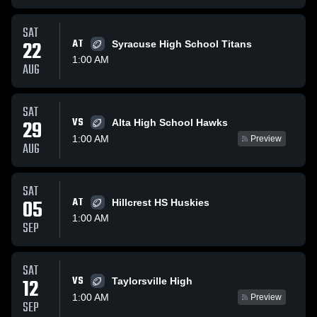
SAT
22
AT
Syracuse High School Titans
1:00 AM
AUG
SAT
VS
29
Alta High School Hawks
1:00 AM
Preview
AUG
SAT
05
AT
Hillcrest HS Huskies
1:00 AM
SEP
SAT
VS
12
Taylorsville High
1:00 AM
Preview
SEP