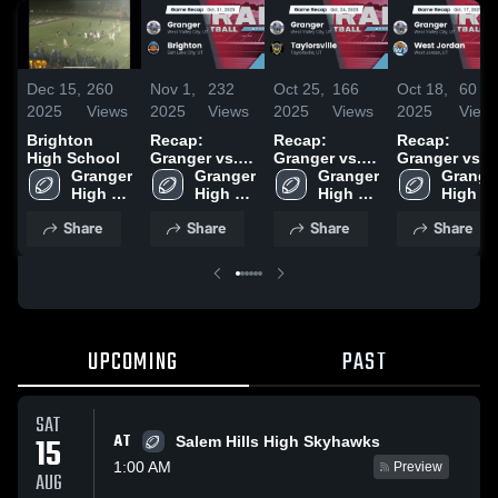
Dec 15,
260
Nov 1,
232
Oct 25,
166
Oct 18,
60
2025
Views
2025
Views
2025
Views
2025
View
Brighton
Recap:
Recap:
Recap:
High School
Granger vs.
Granger vs.
Granger vs.
Granger 
Brighton
Granger 
Taylorsville
Granger 
West Jordan
Granger
High 
2025
High 
2025
High 
2025
High 
School
School
School
School
Share
Share
Share
Share
UPCOMING
PAST
SAT
AT
15
Salem Hills High Skyhawks
1:00 AM
Preview
AUG