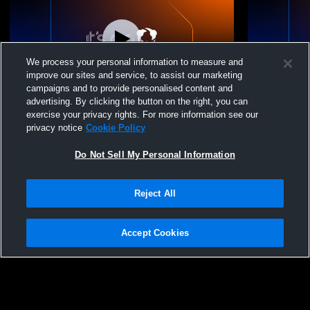
We process your personal information to measure and
improve our sites and service, to assist our marketing
campaigns and to provide personalised content and
advertising. By clicking the button on the right, you can
Crimson Cliffs High School vs Dixie High
Crimson Cli
exercise your privacy rights. For more information see our
School Mens Freshman Soccer
High Schoo
privacy notice
Cookie Policy
Do Not Sell My Personal Information
Reject All
Accept Cookies
Privacy Policy
|
Terms & Conditions
|
Software License Agreement
|
Do
Not Sell My Personal Information
|
Cookies
|
Security
Hudl is a product and service of Agile Sports Technologies, Inc. All text and design
©2007-2026. All rights reserved.