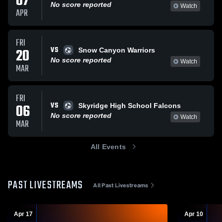
07
No score reported
Watch
APR
FRI
VS
20
Snow Canyon Warriors
No score reported
Watch
MAR
FRI
VS
06
Skyridge High School Falcons
No score reported
Watch
MAR
All Events
PAST LIVESTREAMS
All Past Livestreams
Apr 17
Apr 10