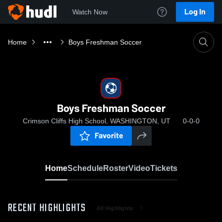
Log In
Watch Now
Home
Boys Freshman Soccer
Boys Freshman Soccer
Crimson Cliffs High School, WASHINGTON, UT
0-0-0
Favorite
Home
Schedule
Roster
Video
Tickets
RECENT HIGHLIGHTS
All Highlights