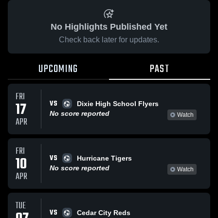
No Highlights Published Yet
Check back later for updates.
UPCOMING
PAST
FRI
VS
17
Dixie High School Flyers
No score reported
Watch
APR
FRI
VS
10
Hurricane Tigers
No score reported
Watch
APR
TUE
VS
Cedar City Reds