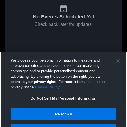
No Events Scheduled Yet
Check back later for updates.
We process your personal information to measure and
improve our sites and service, to assist our marketing
campaigns and to provide personalised content and
advertising. By clicking the button on the right, you can
exercise your privacy rights. For more information see our
privacy notice
Cookie Policy
Do Not Sell My Personal Information
Reject All