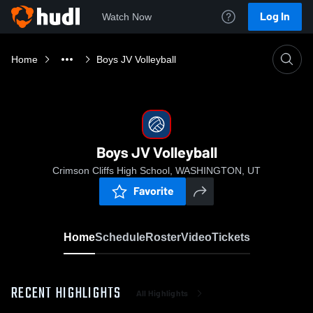
Log In
Watch Now
Home
Boys JV Volleyball
Boys JV Volleyball
Crimson Cliffs High School, WASHINGTON, UT
Favorite
Home
Schedule
Roster
Video
Tickets
RECENT HIGHLIGHTS
All Highlights