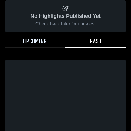
No Highlights Published Yet
Check back later for updates.
UPCOMING
PAST